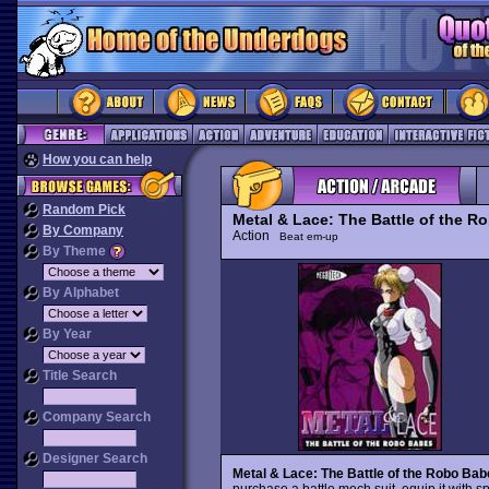
How you can help
Random Pick
Metal & Lace: The Battle of the R
By Company
Action
Beat em-up
By Theme
By Alphabet
By Year
Title Search
Company Search
Designer Search
Metal & Lace: The Battle of the Robo Bab
purchase a battle mech suit, equip it with 