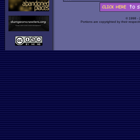
© 1998 -
Portions are copyrighted by their respect