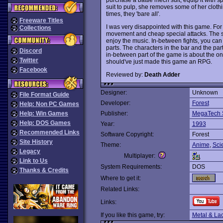
suit to pulp, she removes some of her clot
times, they 'bare all'.
Freeware Titles
I was very disappointed with this game. For 
Collections
movement and cheap special attacks. The sou
enjoy the music. In-between fights, you can 
parts. The characters in the bar and the pa
Discord
in-between part of the game is about the onl
Twitter
should've just made this game an RPG.
Facebook
Reviewed by:
Death Adder
Designer:
Unknown
File Format Guide
Developer:
Forest
Help: Non PC Games
Help: Win Games
Publisher:
MegaTech 
Help: DOS Games
Year:
1993
Recommended Links
Software Copyright:
Forest
Site History
Theme:
Anime
,
Sci
Legacy
Multiplayer:
Link to Us
System Requirements:
DOS
Thanks & Credits
Where to get it:
Related Links:
Links:
If you like this game, try:
Metal & La