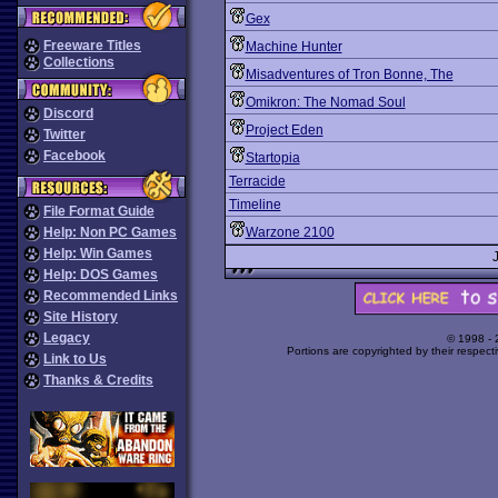
Gex
Freeware Titles
Machine Hunter
Collections
Misadventures of Tron Bonne, The
Omikron: The Nomad Soul
Discord
Project Eden
Twitter
Facebook
Startopia
Terracide
Timeline
File Format Guide
Help: Non PC Games
Warzone 2100
Help: Win Games
Help: DOS Games
Recommended Links
Site History
Legacy
© 1998 -
Portions are copyrighted by their respect
Link to Us
Thanks & Credits