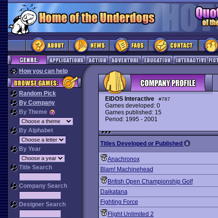
How you can help
Random Pick
EIDOS Interactive
#787
By Company
Games developed: 0
By Theme
Games published: 15
Period: 1995 - 2001
By Alphabet
Titles Developed or Published
By Year
Anachronox
Title Search
Blam! Machinehead
British Open Championship Golf
Company Search
Daikatana
Fighting Force
Designer Search
Flight Unlimited 2