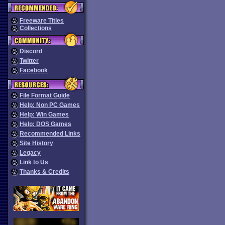
Freeware Titles
Collections
Discord
Twitter
Facebook
File Format Guide
Help: Non PC Games
Help: Win Games
Help: DOS Games
Recommended Links
Site History
Legacy
Link to Us
Thanks & Credits