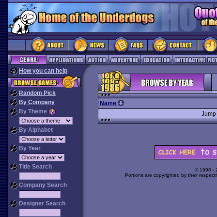
How you can help
Random Pick
By Company
Name
By Theme
Jump
By Alphabet
By Year
Title Search
© 1998 -
Portions are copyrighted by their respect
Company Search
Designer Search