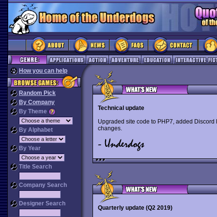
How you can help
Random Pick
By Company
Technical update
By Theme
Upgraded site code to PHP7, added Discord l
changes.
By Alphabet
By Year
Title Search
Company Search
Designer Search
Quarterly update (Q2 2019)