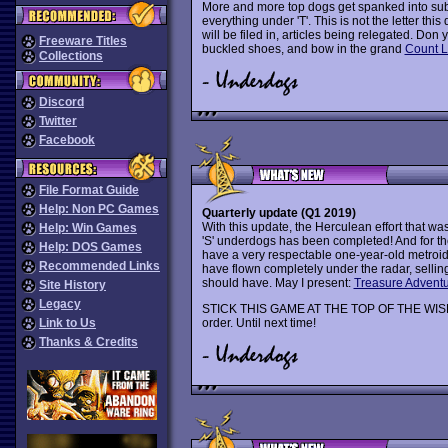
More and more top dogs get spanked into sub
everything under 'T'. This is not the letter this
will be filed in, articles being relegated. Don 
Freeware Titles
buckled shoes, and bow in the grand
Count 
Collections
Discord
Twitter
Facebook
File Format Guide
Help: Non PC Games
Quarterly update (Q1 2019)
With this update, the Herculean effort that wa
Help: Win Games
'S' underdogs has been completed! And for th
Help: DOS Games
have a very respectable one-year-old metroid
Recommended Links
have flown completely under the radar, selling 
should have. May I present:
Treasure Advent
Site History
Legacy
STICK THIS GAME AT THE TOP OF THE WISHL
Link to Us
order. Until next time!
Thanks & Credits