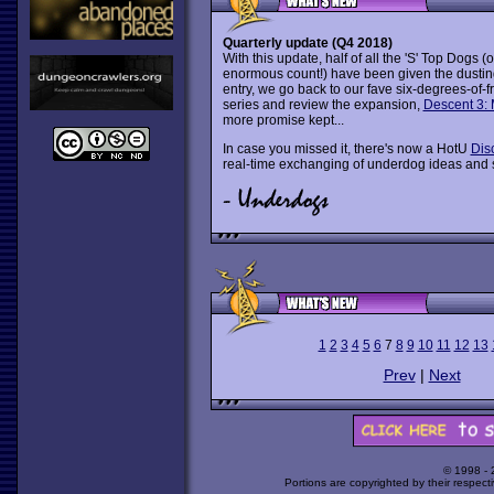
Quarterly update (Q4 2018)
With this update, half of all the 'S' Top Dogs (
enormous count!) have been given the dusti
entry, we go back to our fave six-degrees-of-
series and review the expansion,
Descent 3:
more promise kept...
In case you missed it, there's now a HotU
Dis
real-time exchanging of underdog ideas and 
1
2
3
4
5
6
7
8
9
10
11
12
13
Prev
|
Next
© 1998 -
Portions are copyrighted by their respect