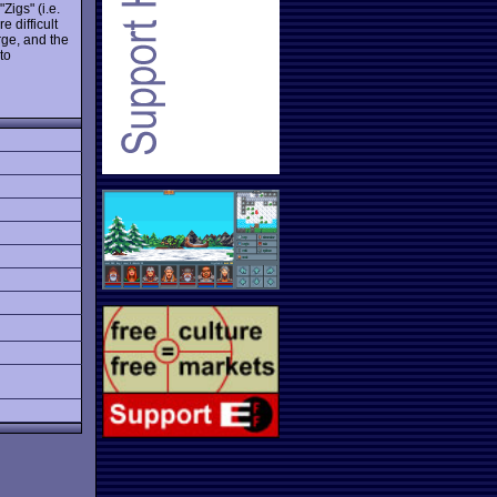
Zigs" (i.e.
e difficult
rge, and the
to