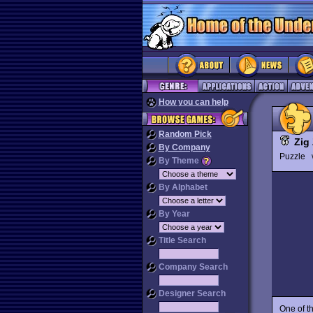
How you can help
Random Pick
Zig
By Company
Puzzle
By Theme
By Alphabet
By Year
Title Search
Company Search
Designer Search
One of t