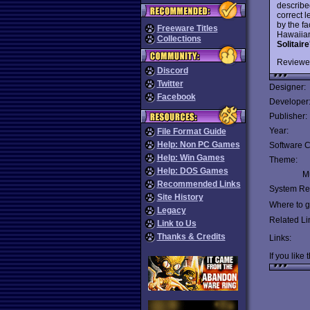
describ
correct l
by the f
Freeware Titles
Hawaiian
Collections
Solitair
Reviewe
Discord
Twitter
Designer:
Facebook
Developer
Publisher:
Year:
File Format Guide
Help: Non PC Games
Software C
Help: Win Games
Theme:
Help: DOS Games
Mu
Recommended Links
System Re
Site History
Where to ge
Legacy
Related Li
Link to Us
Thanks & Credits
Links:
If you like 