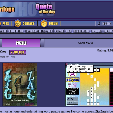
Game #1308
Rating:
9.0
 Zag
Word or Trivia
he most unique and entertaining word puzzle games I've come across,
Zig Zag
is be