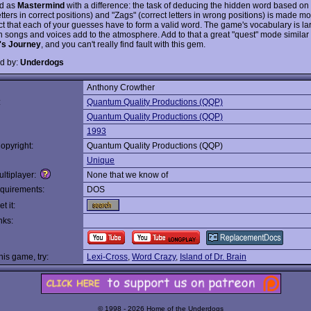
ed as
Mastermind
with a difference: the task of deducing the hidden word based on "
etters in correct positions) and "Zags" (correct letters in wrong positions) is made mor
act that each of your guesses have to form a valid word. The game's vocabulary is la
 songs and voices add to the atmosphere. Add to that a great "quest" mode similar 
e's Journey
, and you can't really find fault with this gem.
d by:
Underdogs
Anthony Crowther
:
Quantum Quality Productions (QQP)
Quantum Quality Productions (QQP)
1993
opyright:
Quantum Quality Productions (QQP)
Unique
ltiplayer:
None that we know of
quirements:
DOS
t it:
nks:
this game, try:
Lexi-Cross
,
Word Crazy
,
Island of Dr. Brain
© 1998 - 2026 Home of the Underdogs