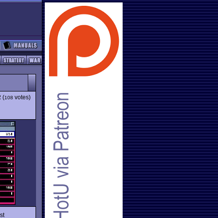
2
(
votes)
108
st