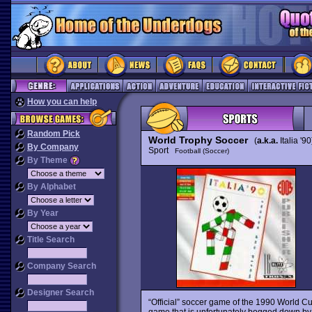
How you can help
Random Pick
World Trophy Soccer
(
a.k.a.
Italia '90
By Company
Sport
Football (Soccer)
By Theme
By Alphabet
By Year
Title Search
Company Search
Designer Search
“Official” soccer game of the 1990 World Cup
game that is unfortunately bogged down by f