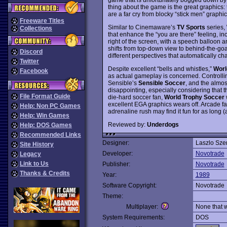
thing about the game is the great graphics: 
are a far cry from blocky “stick men” graphi
Freeware Titles
Similar to Cinemaware’s
TV Sports
series,
Collections
that enhance the “you are there” feeling, i
right of the screen, with a speech balloon a
shifts from top-down view to behind-the-goa
Discord
different perspectives that automatically cha
Twitter
Despite excellent “bells and whistles,”
Worl
Facebook
as actual gameplay is concerned. Controlling
Sensible’s
Sensible Soccer
, and the almos
disappointing, especially considering that th
File Format Guide
die-hard soccer fan,
World Trophy Soccer
w
excellent EGA graphics wears off. Arcade fa
Help: Non PC Games
adrenaline rush may find it fun for as long (ac
Help: Win Games
Reviewed by:
Underdogs
Help: DOS Games
Recommended Links
Designer:
Laszlo Szen
Site History
Developer:
Novotrade
Legacy
Link to Us
Publisher:
Novotrade
Thanks & Credits
Year:
1989
Software Copyright:
Novotrade
Theme:
Multiplayer:
None that 
System Requirements:
DOS