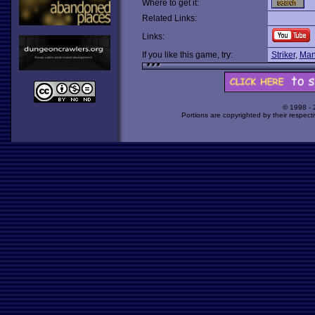
Where to get it:
Related Links:
Links:
If you like this game, try:
Striker
,
Man
© 1998 -
Portions are copyrighted by their respect