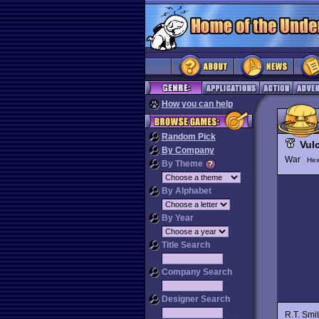
How you can help
Random Pick
Vul
By Company
War
Hex
By Theme
By Alphabet
By Year
Title Search
Company Search
Designer Search
R.T. Smi