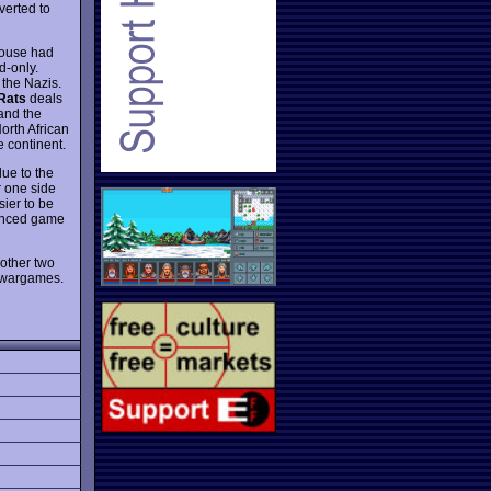
verted to
mouse had
d-only.
 the Nazis.
Rats
deals
 and the
orth African
e continent.
ue to the
r one side
sier to be
anced game
 other two
t wargames.