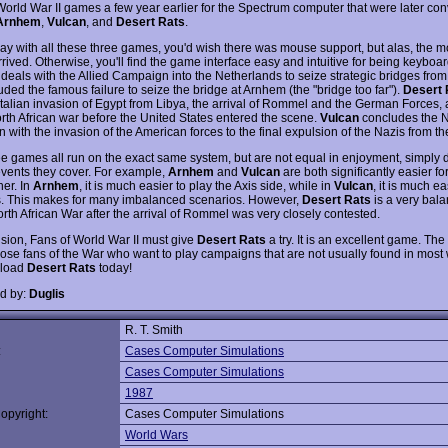
 World War II games a few year earlier for the Spectrum computer that were later con
Arnhem
,
Vulcan
, and
Desert Rats
.
ay with all these three games, you'd wish there was mouse support, but alas, the 
rrived. Otherwise, you'll find the game interface easy and intuitive for being keyboar
deals with the Allied Campaign into the Netherlands to seize strategic bridges from
uded the famous failure to seize the bridge at Arnhem (the "bridge too far").
Desert 
 Italian invasion of Egypt from Libya, the arrival of Rommel and the German Forces,
orth African war before the United States entered the scene.
Vulcan
concludes the N
with the invasion of the American forces to the final expulsion of the Nazis from th
e games all run on the exact same system, but are not equal in enjoyment, simply d
 events they cover. For example,
Arnhem
and
Vulcan
are both significantly easier fo
her. In
Arnhem
, it is much easier to play the Axis side, while in
Vulcan
, it is much ea
es. This makes for many imbalanced scenarios. However,
Desert Rats
is a very bal
orth African War after the arrival of Rommel was very closely contested.
usion, Fans of World War II must give
Desert Rats
a try. It is an excellent game. The
those fans of the War who want to play campaigns that are not usually found in mos
load
Desert Rats
today!
d by:
Duglis
R. T. Smith
:
Cases Computer Simulations
Cases Computer Simulations
1987
opyright:
Cases Computer Simulations
World Wars