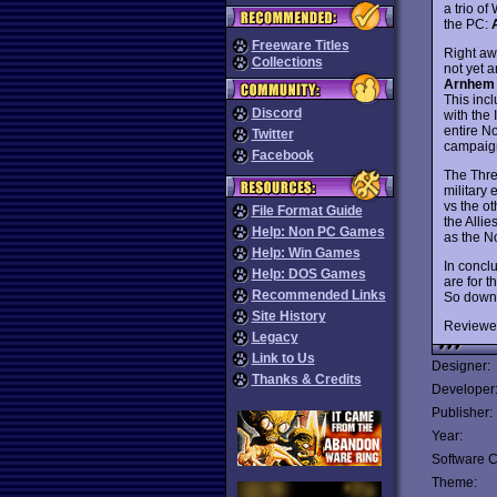
a trio of
the PC:
Freeware Titles
Right aw
Collections
not yet a
Arnhem
This incl
Discord
with the
entire N
Twitter
campaign 
Facebook
The Thre
military
vs the ot
File Format Guide
the Alli
Help: Non PC Games
as the N
Help: Win Games
In concl
Help: DOS Games
are for 
Recommended Links
So down
Site History
Reviewe
Legacy
Link to Us
Designer:
Thanks & Credits
Developer
Publisher:
Year:
Software C
Theme: