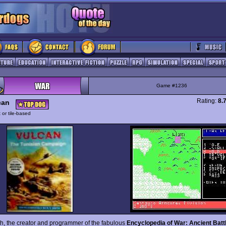
Game #1236
Rating:
8.
can
 or tile-based
th, the creator and programmer of the fabulous
Encyclopedia of War: Ancient Batt