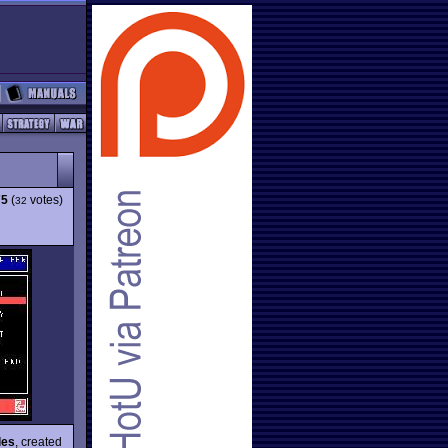
75
(
votes)
32
les
, created