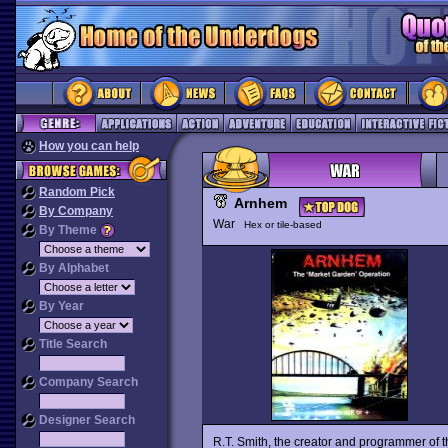
How you can help
Random Pick
Arnhem
By Company
War
Hex or tile-based
By Theme
By Alphabet
By Year
Title Search
Company Search
Designer Search
R.T. Smith, the creator and programmer of 