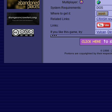
Multiplayer:
System Requirements:
DOS
Where to get it:
Related Links:
CRASH revi
Links:
If you like this game, try:
Vulcan
,
Des
© 1998 -
Portions are copyrighted by their respect