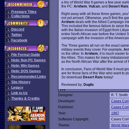
a trio of World War II games a few year earl
the PC:
Arnhem
,
Vulcan
, and
Desert Rats
Freeware Titles
Right away with all these three games, you
Collections
not yet arrived. Otherwise, you'll find the g
Arnhem
deals with the Allied Campaign into
This included the famous failure to seize th
Discord
with the Italian invasion of Egypt from Lib
entire North African war before the United 
Twitter
campaign with the invasion of the American f
Facebook
The Three games all run on the exact same 
military events they cover. For example,
Ar
vs the other. In
Arnhem
, it is much easier t
File Format Guide
the Allies. This makes for many imbalance
Help: Non PC Games
as the North African War after the arrival o
Help: Win Games
In conclusion, Fans of World War II must gi
Help: DOS Games
are for those fans of the War who want to 
Recommended Links
So download
Desert Rats
today!
Site History
Reviewed by:
Duglis
Legacy
Link to Us
Designer:
R. T. Smith
Thanks & Credits
Developer:
Cases Comp
Publisher:
Cases Comp
Year:
1987
Software Copyright:
Cases Comp
Theme:
World War