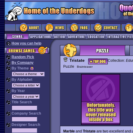
How you can help
Random Pick
Tristate
Collection:
Edut
By Company
Puzzle
Brainteaser
By Theme
By Alphabet
By Year
Title Search
Company Search
Designer Search
Marble
and
Tristate
are two excellent and u