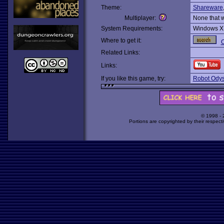
Theme:
Shareware
Multiplayer:
None that 
System Requirements:
Windows X
Where to get it:
O
Related Links:
Links:
If you like this game, try:
Robot Odys
© 1998 -
Portions are copyrighted by their respect