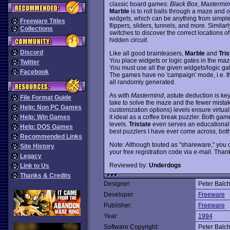
classic board games:
Black Box
,
Mastermi
Marble
is to roll balls through a maze and 
widgets, which can be anything from simpl
Freeware Titles
flippers, sliders, tunnels, and more. Similarl
Collections
switches to discover the correct locations of 
hidden circuit.
Discord
Like all good brainteasers,
Marble
and
Tris
You place widgets or logic gates in the maze,
Twitter
You must use all the given widgets/logic gat
Facebook
The games have no 'campaign' mode, i.e. th
all randomly generated.
As with
Mastermind
, astute deduction is ke
File Format Guide
take to solve the maze and the fewer mista
Help: Non PC Games
customization options) levels ensure virtual
it ideal as a coffee break puzzler. Both game
Help: Win Games
levels.
Tristate
even serves an educational 
Help: DOS Games
best puzzlers I have ever come across, b
Recommended Links
Note: Although touted as "shareware," you o
Site History
your free registration code via e-mail. Thank
Legacy
Reviewed by:
Underdogs
Link to Us
Thanks & Credits
Designer:
Peter Balc
Developer:
Freeware
Publisher:
Freeware
Year:
1994
Software Copyright:
Peter Balc