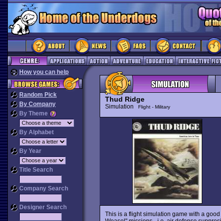
How you can help
Random Pick
Thud Ridge
By Company
Simulation
Flight - Military
By Theme
By Alphabet
By Year
Title Search
Company Search
Designer Search
This is a flight simulation game with a good
Weasel" missions - i.e. air defense suppres