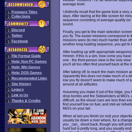
average level.
I distinctly recall that the game took a very
Freeware Titles
days. After staring at the title screen for mi
Collections
sequence consisting of average-quality (
sound.
Discord
Finally, you get to the main selection scre
Twitter
you fly. The easier missions correspond to t
missions were (to me) much harder than oth
Facebook
another long loading sequence, you get to
After loading up with appropriate weaponry 
Hmmm. If this is a sim, how come you have a
File Format Guide
one - the third-person view is the only view a
Help: Non PC Games
you'll all too often find yourself back at the 
Help: Win Games
After taking off, to reach the main mission
Help: DOS Games
Apparently this does not make much of a di
Recommended Links
low you fly doesn't seem to make much of a
Site History
around at all altitudes.
Legacy
Assuming you make it out of the ridge, you f
Link to Us
drop bombs and fire Sidewinders at MiG's, a
difficult, as the visual cues are less than exc
Thanks & Credits
find yourself low on fuel, and mid-air refuel
MiG's on your tail.
When at last you finish (or not) your object
usually be down a river where, for a change
you _can_ shoot back, though you will proba
hard but is pretty long, and you usually end 