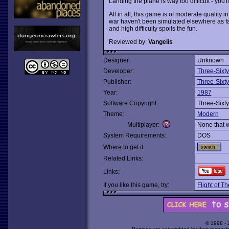
Landing the plane is way too difficult - you'
All in all, this game is of moderate quality
war haven't been simulated elsewhere as fa
and high difficulty spoils the fun.
Reviewed by:
Vangelis
Designer:
Unknown
Developer:
Three-Sixty
Publisher:
Three-Sixty
Year:
1987
Software Copyright:
Three-Sixty
Theme:
Modern
Multiplayer:
None that 
System Requirements:
DOS
Where to get it:
Related Links:
Links:
If you like this game, try:
Flight of Th
© 1998 -
Portions are copyrighted by their respect