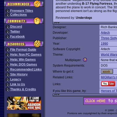
another underdog
B-17 Flying Fortress
, t
aboard the plane to work in concert. The 3
Freeware Titles
personnel element isn't as strong as the fli
Collections
Reviewed by:
Underdogs
Discord
Designer:
Rich Banks 
Twitter
Developer:
Artech
Facebook
Publisher:
Three-Sixty
Year:
1990
Software Copyright:
Artech
File Format Guide
Help: Non PC Games
Theme:
World War
Help: Win Games
Multiplayer:
None that 
Help: DOS Games
System Requirements:
DOS
Recommended Links
Where to get it:
Site History
Related Links:
MiGMan's r
Legacy
Links:
Link to Us
Thanks & Credits
If you like this game, try:
Heroes of 
© 1998 -
Portions are copyrighted by their respect