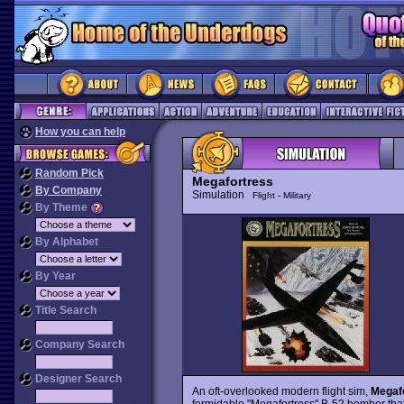
How you can help
Random Pick
Megafortress
By Company
Simulation
Flight - Military
By Theme
By Alphabet
By Year
Title Search
Company Search
Designer Search
An oft-overlooked modern flight sim,
Megaf
formidable "Megafortress" B-52 bomber that