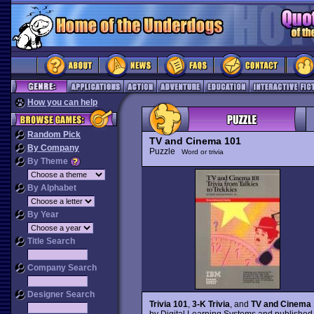
How you can help
Random Pick
TV and Cinema 101
By Company
Puzzle
Word or trivia
By Theme
By Alphabet
By Year
Title Search
Company Search
Designer Search
Trivia 101
,
3-K Trivia
, and
TV and Cinema
by Digital Learning Systems and published 