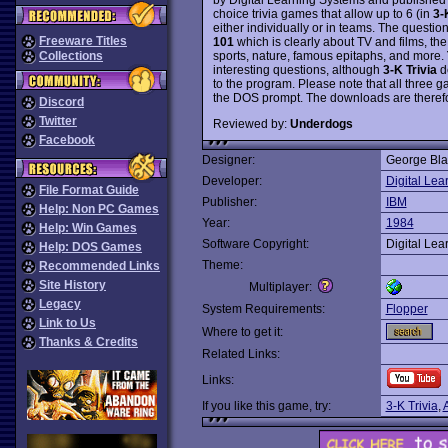
choice trivia games that allow up to 6 (in
3-
either individually or in teams. The questio
Freeware Titles
101
which is clearly about TV and films, the
sports, nature, famous epitaphs, and more.
Collections
interesting questions, although
3-K Trivia
de
to the program. Please note that all three 
the DOS prompt. The downloads are therefo
Discord
Twitter
Reviewed by:
Underdogs
Facebook
Designer:
George Bla
Developer:
Digital Lea
File Format Guide
Publisher:
IBM
Help: Non PC Games
Year:
1984
Help: Win Games
Software Copyright:
Digital Lea
Help: DOS Games
Theme:
Recommended Links
Site History
Multiplayer:
Legacy
System Requirements:
Flopper
Link to Us
Where to get it:
Thanks & Credits
Related Links:
Links:
If you like this game, try:
3-K Trivia
,