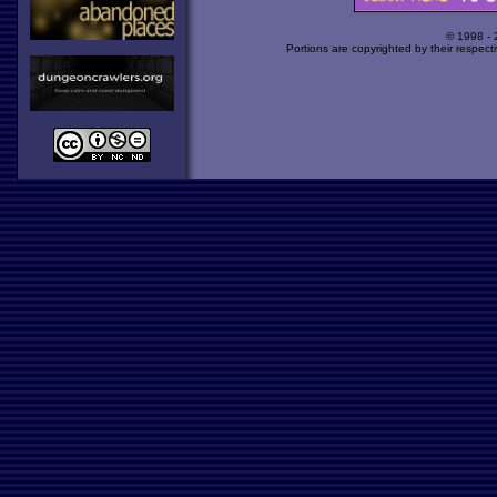
© 1998 -
Portions are copyrighted by their respect