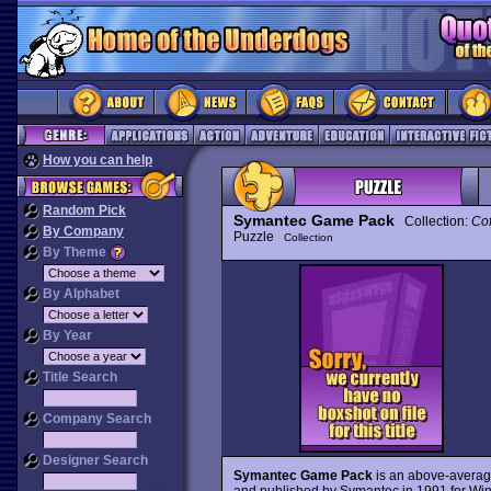
How you can help
Random Pick
Symantec Game Pack
Collection:
Cof
By Company
Puzzle
Collection
By Theme
By Alphabet
By Year
Title Search
Company Search
Designer Search
Symantec Game Pack
is an above-averag
and published by Symantec in 1991 for Win