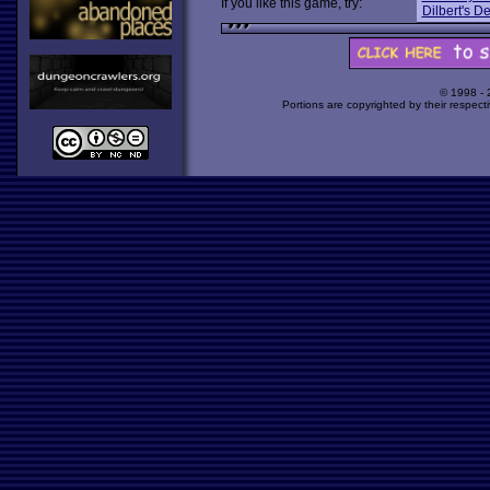
If you like this game, try:
Dilbert's 
© 1998 -
Portions are copyrighted by their respect