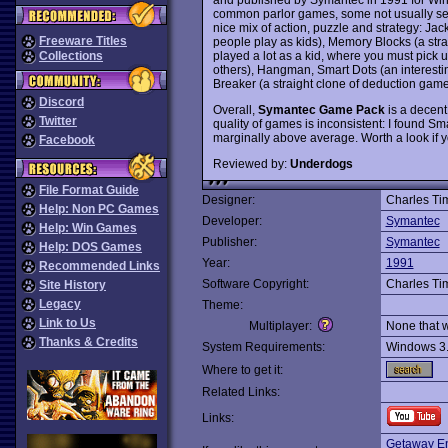
common parlor games, some not usually se
nice mix of action, puzzle and strategy: Jac
Freeware Titles
people play as kids), Memory Blocks (a str
played a lot as a kid, where you must pick 
Collections
others), Hangman, Smart Dots (an interesti
Breaker (a straight clone of deduction gam
Discord
Overall,
Symantec Game Pack
is a decent 
Twitter
quality of games is inconsistent: I found Sm
marginally above average. Worth a look if yo
Facebook
Reviewed by:
Underdogs
File Format Guide
Designer:
Charles T
Help: Non PC Games
Developer:
Symantec
Help: Win Games
Publisher:
Symantec
Help: DOS Games
Year:
1991
Recommended Links
Software Copyright:
Charles T
Site History
Legacy
Theme:
Link to Us
Multiplayer:
None that 
Thanks & Credits
System Requirements:
Windows 3
Where to get it:
Related Links:
Links:
Getaway En