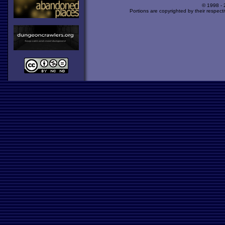
© 1998 -
Portions are copyrighted by their respect