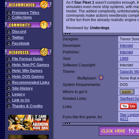
As if
Star Fleet 1
wasn't complex enough, Inte
simulates even more ship systems, with 
model. The added complexity, unfortunatel
Freeware Titles
commands make actions needlessly complica
Collections
of the fun from the already realistic engine o
Reviewed by:
Underdogs
Discord
Twitter
Designer:
Trevor Sor
Facebook
Developer:
Interstel
Publisher:
Interstel
Year:
1989
File Format Guide
Help: Non PC Games
Software Copyright:
Interstel
Help: Win Games
Theme:
Galactic Wa
Help: DOS Games
Multiplayer:
None that 
Recommended Links
System Requirements:
DOS
Site History
Where to get it:
Legacy
Related Links:
Starfleet G
Link to Us
Thanks & Credits
Links:
Star Legio
If you like this game, try:
4021