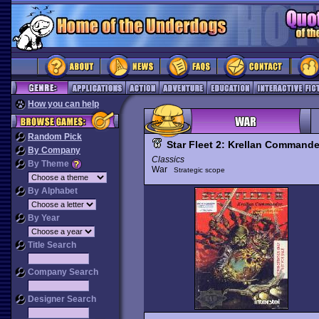
How you can help
Random Pick
Star Fleet 2: Krellan Commande
By Company
Classics
By Theme
War
Strategic scope
By Alphabet
By Year
Title Search
Company Search
Designer Search