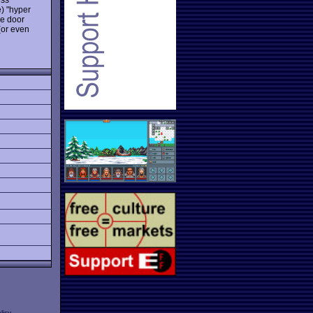
e) "hyper
he door
 (or even
licy
.