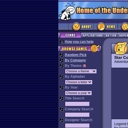
How you can help
Random Pick
Star Co
By Company
Advent
By Theme
By Alphabet
By Year
Title Search
Company Search
Designer Search
Legend t
for Accol