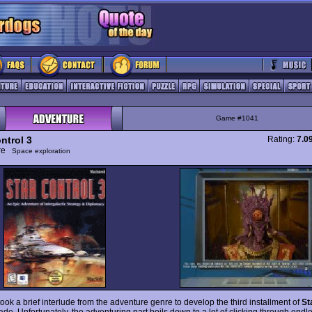
Game #1041
ntrol 3
Rating:
7.0
ure
Space exploration
ook a brief interlude from the adventure genre to develop the third installment of
St
ade. Unfortunately, the adventuring part boils down to a lot of clicking through endl