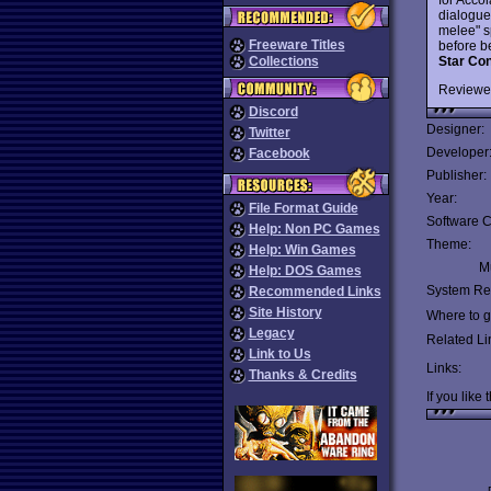
dialogues
melee" s
Freeware Titles
before be
Star Con
Collections
Reviewe
Discord
Designer:
Twitter
Developer
Facebook
Publisher:
Year:
File Format Guide
Software C
Help: Non PC Games
Theme:
Help: Win Games
Mu
Help: DOS Games
System Re
Recommended Links
Site History
Where to ge
Legacy
Related Li
Link to Us
Links:
Thanks & Credits
If you like 