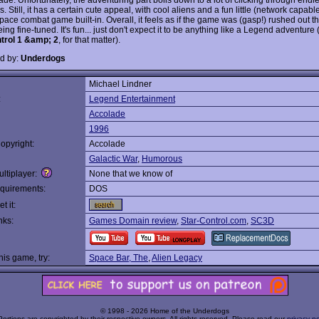
. Still, it has a certain cute appeal, with cool aliens and a fun little (network capabl
pace combat game built-in. Overall, it feels as if the game was (gasp!) rushed out t
ing fine-tuned. It's fun... just don't expect it to be anything like a Legend adventure
trol 1 &amp; 2
, for that matter).
d by:
Underdogs
Michael Lindner
:
Legend Entertainment
Accolade
1996
opyright:
Accolade
Galactic War
,
Humorous
ltiplayer:
None that we know of
quirements:
DOS
t it:
nks:
Games Domain review
,
Star-Control.com
,
SC3D
this game, try:
Space Bar, The
,
Alien Legacy
© 1998 - 2026 Home of the Underdogs
Portions are copyrighted by their respective owners. All rights reserved. Please read our
privacy po