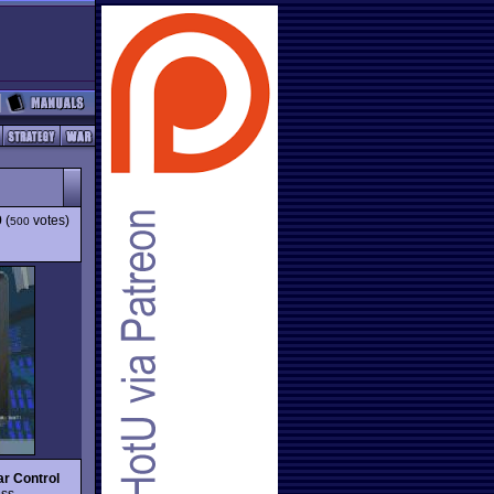
9
(
votes)
500
ar Control
ess