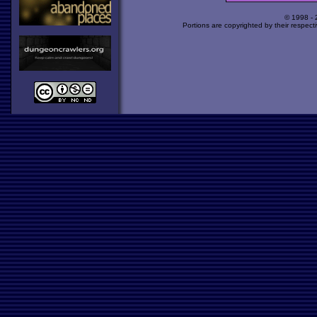
© 1998 -
Portions are copyrighted by their respect