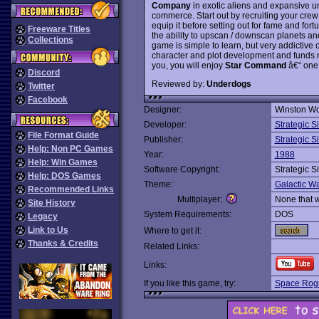
Company
in exotic aliens and expansive u
commerce. Start out by recruiting your cre
equip it before setting out for fame and for
Freeware Titles
the ability to upscan / downscan planets and
Collections
game is simple to learn, but very addictive 
character and plot development and funds m
you, you will enjoy
Star Command
â€“ one
Discord
Reviewed by:
Underdogs
Twitter
Facebook
Designer:
Winston Wo
Developer:
Strategic S
File Format Guide
Publisher:
Strategic S
Help: Non PC Games
Year:
1988
Help: Win Games
Software Copyright:
Strategic S
Help: DOS Games
Theme:
Galactic Wa
Recommended Links
Multiplayer:
None that 
Site History
System Requirements:
DOS
Legacy
Link to Us
Where to get it:
Thanks & Credits
Related Links:
Links:
If you like this game, try:
Space Rog