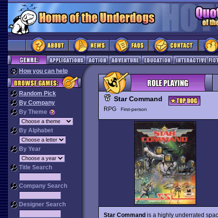
How you can help
Random Pick
Star Command
By Company
RPG
First-person
By Theme
By Alphabet
By Year
Title Search
Company Search
Designer Search
Star Command
is a highly underrated spac