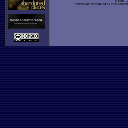
© 1998 -
Portions are copyrighted by their respect