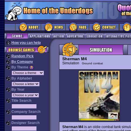
How you can help
Random Pick
Sherman M4
By Company
Simulation
Ground combat
By Theme
By Alphabet
By Year
Title Search
Company Search
Designer Search
Sherman M4
is an oldie combat tank simula
and offers most of the things you would expe