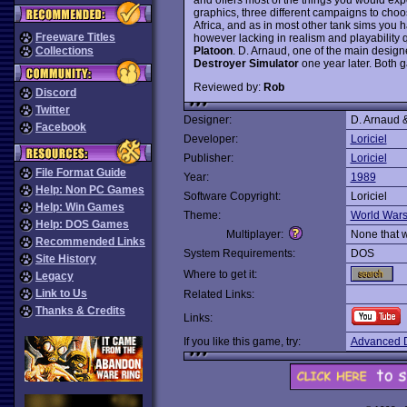
graphics, three different campaigns to cho
Africa, and as in most other tank sims you ha
Freeware Titles
however lacking in realism and playability 
Platoon
. D. Arnaud, one of the main design
Collections
Destroyer Simulator
one year later. Both g
Reviewed by:
Rob
Discord
Twitter
Designer:
D. Arnaud &
Facebook
Developer:
Loriciel
Publisher:
Loriciel
File Format Guide
Year:
1989
Help: Non PC Games
Software Copyright:
Loriciel
Help: Win Games
Theme:
World War
Help: DOS Games
Multiplayer:
None that 
Recommended Links
System Requirements:
DOS
Site History
Where to get it:
Legacy
Link to Us
Related Links:
Thanks & Credits
Links:
If you like this game, try:
Advanced D