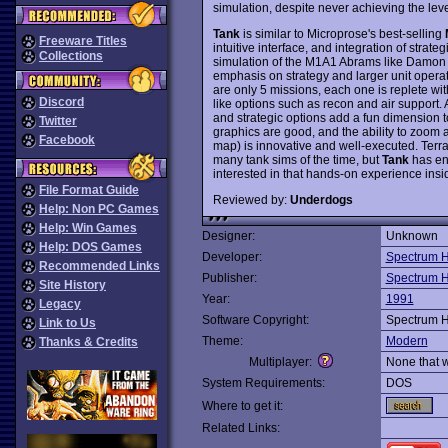
simulation, despite never achieving the leve
Tank
is similar to Microprose's best-selling
Freeware Titles
intuitive interface, and integration of strateg
Collections
simulation of the M1A1 Abrams like Damon 
emphasis on strategy and larger unit operati
are only 5 missions, each one is replete wi
Discord
like options such as recon and air support. 
and strategic options add a fun dimension 
Twitter
graphics are good, and the ability to zoom al
Facebook
map) is innovative and well-executed. Terrai
many tank sims of the time, but
Tank
has en
interested in that hands-on experience ins
File Format Guide
Reviewed by:
Underdogs
Help: Non PC Games
Help: Win Games
Designer:
Unknown
Help: DOS Games
Developer:
Spectrum H
Recommended Links
Publisher:
Spectrum H
Site History
Year:
1991
Legacy
Software Copyright:
Spectrum H
Link to Us
Theme:
Modern
Thanks & Credits
Multiplayer:
None that 
System Requirements:
DOS
Where to get it:
Related Links: