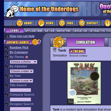
How you can help
Random Pick
Tank
By Company
Simulation
Ground combat
By Theme
By Alphabet
By Year
Title Search
Company Search
Designer Search
Tank
is a modern tank simulation that showc