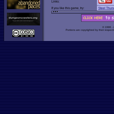
Links:
If you like this game, try:
Steel Thun
© 1998 -
Portions are copyrighted by their respect