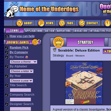
How you can help
Random Pick
Scrabble: Deluxe Edition
By Company
Strategy
Board - Western
By Theme
By Alphabet
By Year
Title Search
Company Search
Designer Search
A great version of a classic boardgame,
Scr