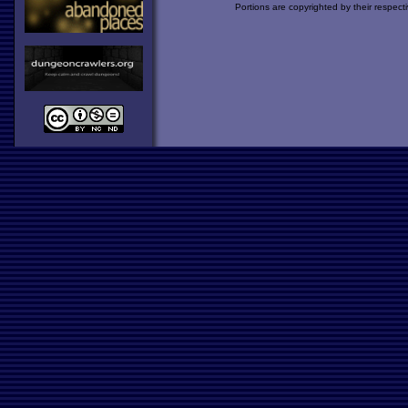
Portions are copyrighted by their respect