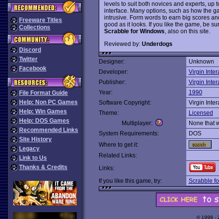
levels to suit both novices and experts, u
interface. Many options, such as how the ga
intrusive. Form words to earn big scores and
Freeware Titles
good as it looks. If you like the game, be 
Collections
Scrabble for Windows
, also on this site.
Reviewed by:
Underdogs
Discord
Twitter
Designer:
Unknown
Facebook
Developer:
Virgin Inter
Publisher:
Virgin Inter
Year:
1990
File Format Guide
Help: Non PC Games
Software Copyright:
Virgin Inter
Help: Win Games
Theme:
Licensed
Help: DOS Games
Multiplayer:
None that 
Recommended Links
System Requirements:
DOS
Site History
Where to get it:
Legacy
Related Links:
Link to Us
Thanks & Credits
Links:
If you like this game, try:
Scrabble f
© 1998 -