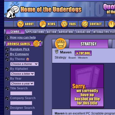
How you can help
Random Pick
Maven
By Company
Strategy
Board - Western
By Theme
By Alphabet
By Year
Title Search
Company Search
Designer Search
Maven
is an excellent PC
Scrabble
program