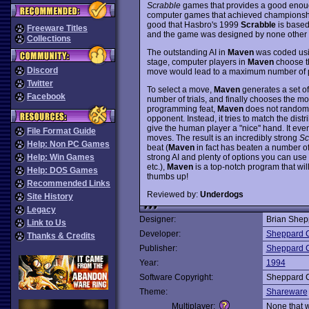
Scrabble
games that provides a good enough 
computer games that achieved championship 
good that Hasbro's 1999
Scrabble
is based
Freeware Titles
and the game was designed by none other 
Collections
The outstanding AI in
Maven
was coded usi
stage, computer players in
Maven
choose th
Discord
move would lead to a maximum number of p
Twitter
To select a move,
Maven
generates a set of
Facebook
number of trials, and finally chooses the m
programming feat,
Maven
does not randomly
opponent. Instead, it tries to match the dist
give the human player a "nice'' hand. It ev
File Format Guide
moves. The result is an incredibly strong
Sc
Help: Non PC Games
beat (
Maven
in fact has beaten a number of
strong AI and plenty of options you can use
Help: Win Games
etc.),
Maven
is a top-notch program that wi
Help: DOS Games
thumbs up!
Recommended Links
Reviewed by:
Underdogs
Site History
Legacy
Designer:
Brian Shep
Link to Us
Developer:
Sheppard 
Thanks & Credits
Publisher:
Sheppard 
Year:
1994
Software Copyright:
Sheppard 
Theme:
Shareware
Multiplayer:
None that 