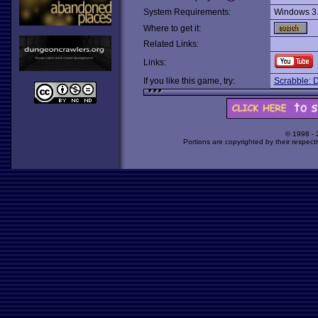
System Requirements:
Windows 3
Where to get it:
Related Links:
Links:
If you like this game, try:
Scrabble: D
© 1998 -
Portions are copyrighted by their respect