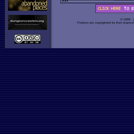
© 1998 -
Portions are copyrighted by their respect