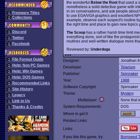
the wonderful
Below the Root
that used a s
nonetheless a solid detective game with inter
in on conversations, and ask people about thei
Freeware Titles
to use EGA/VGA graphics and excellent NPC 
Collections
example, observe each suspect's routine by
the right time and place to gain new topics
Discord
The Scoop
has a rather harsh time limit me
everything done, sort of like the protagonist
Twitter
routines and well-written dialogue more th
Facebook
Reviewed by:
Underdogs
File Format Guide
Designer:
Jonathan M
Help: Non PC Games
Developer:
Telarium
Help: Win Games
Publisher:
Spinnaker
Help: DOS Games
Year:
1988
Recommended Links
Software Copyright:
Spinnaker
Site History
Theme:
Mystery
Legacy
Multiplayer:
None that 
Link to Us
System Requirements:
DOS
Thanks & Credits
Where to get it:
Related Links:
Links:
If you like this game, try:
Borrowed 