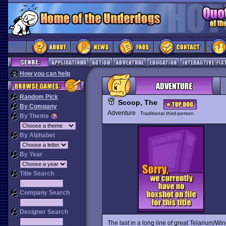
How you can help
Random Pick
Scoop, The
By Company
Adventure
Traditional third-person
By Theme
By Alphabet
By Year
Title Search
Company Search
Designer Search
The last in a long line of great Telarium/Wi