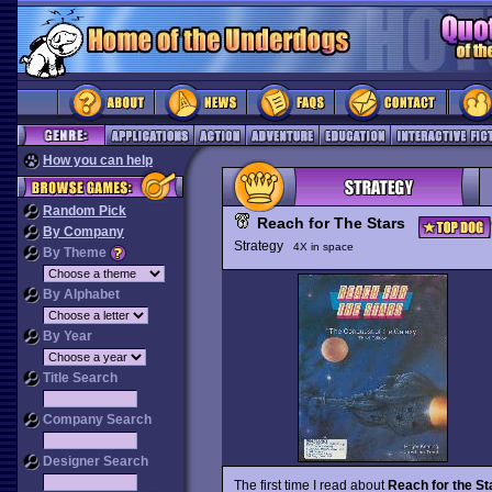
How you can help
Random Pick
Reach for The Stars
By Company
Strategy
4X in space
By Theme
By Alphabet
By Year
Title Search
Company Search
Designer Search
The first time I read about
Reach for the St