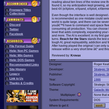
reading about ten lines of the review one th
found it, so my anticipation kept growing, als
best 4X (eXplore, eXpand, eXploit, eXterm
Freeware Titles
Collections
Even though the interface is well designed 
is recommended as one mistake could seriou
world is quite large, and there can be sever
Discord
youâ€™ll have to command vast space fleet
consuming all production. You can choose t
Twitter
level that adds complexity, expanding your o
Facebook
and more. The AI is excellent: in my first g
turns.
Reach for the Stars
stands the test of
tough AI, great replayability, addiction and
After having played the original I can only sa
File Format Guide
release within a very short time â€“ and this ti
Help: Non PC Games
Reviewed by:
Krovax
Help: Win Games
Help: DOS Games
Designer:
Roger Keati
Recommended Links
Site History
Developer:
Strategic 
Legacy
Publisher:
Strategic 
Link to Us
Year:
1986
Thanks & Credits
Software Copyright:
Strategic 
Theme:
Galactic Wa
Multiplayer:
None that 
System Requirements:
DOS
Where to get it: