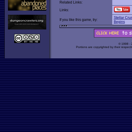
Related Links:
Links:
Stellar Cru
If you like this game, try:
Begins
© 1998 -
Portions are copyrighted by their respect