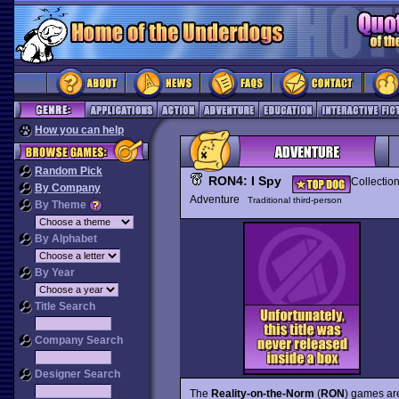
How you can help
Random Pick
RON4: I Spy
Collectio
By Company
Adventure
Traditional third-person
By Theme
By Alphabet
By Year
Title Search
Company Search
Designer Search
The
Reality-on-the-Norm
(
RON
) games are