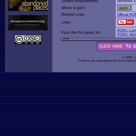
System Requirements:
Windows X
Where to get it:
Related Links:
Official RO
Links:
RON1: Lun
If you like this game, try:
RON5: Nihi
© 1998 -
Portions are copyrighted by their respect