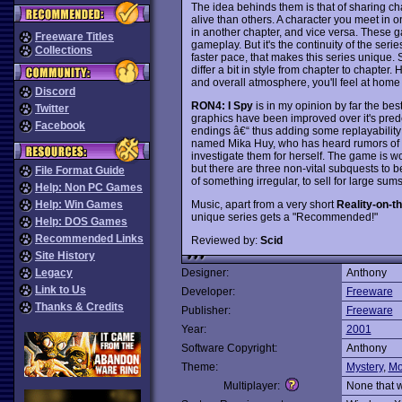
The idea behinds them is that of sharing ch
alive than others. A character you meet in
in another chapter, and vice versa. These g
Freeware Titles
gameplay. But it's the continuity of the ser
Collections
faster pace, that makes this series unique.
differ a bit in style from chapter to chapte
and overall atmosphere, you'll feel at home 
Discord
RON4: I Spy
is in my opinion by far the bes
Twitter
graphics have been improved over it's pred
Facebook
endings â€“ thus adding some replayability to
named Mika Huy, who has heard rumors of Bi
investigate them for herself. The game is won
but there are three non-vital subquests to 
File Format Guide
of something irregular, to sell for large sum
Help: Non PC Games
Music, apart from a very short
Reality-on-t
Help: Win Games
unique series gets a "Recommended!"
Help: DOS Games
Recommended Links
Reviewed by:
Scid
Site History
Legacy
Designer:
Anthony
Link to Us
Developer:
Freeware
Thanks & Credits
Publisher:
Freeware
Year:
2001
Software Copyright:
Anthony
Theme:
Mystery
,
Mo
Multiplayer:
None that 