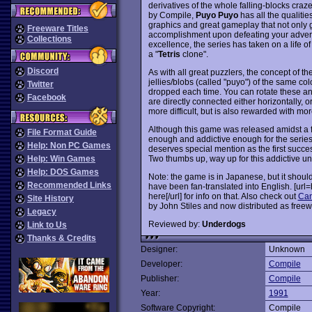
derivatives of the whole falling-blocks craz
by Compile,
Puyo Puyo
has all the qualitie
graphics and great gameplay that not only g
Freeware Titles
accomplishment upon defeating your adversa
Collections
excellence, the series has taken on a life o
a "
Tetris
clone".
Discord
As with all great puzzlers, the concept of th
jellies/blobs (called "puyo") of the same co
Twitter
dropped each time. You can rotate these an
Facebook
are directly connected either horizontally, o
more difficult, but is also rewarded with mor
Although this game was released amidst a f
File Format Guide
enough and addictive enough for the series
Help: Non PC Games
deserves special mention as the first succe
Two thumbs up, way up for this addictive u
Help: Win Games
Help: DOS Games
Note: the game is in Japanese, but it shoul
Recommended Links
have been fan-translated into English. [u
here[/url] for info on that. Also check out
Can
Site History
by John Stiles and now distributed as freew
Legacy
Reviewed by:
Underdogs
Link to Us
Thanks & Credits
Designer:
Unknown
Developer:
Compile
Publisher:
Compile
Year:
1991
Software Copyright:
Compile