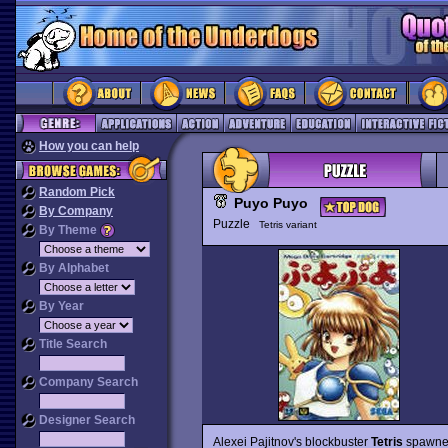
How you can help
Random Pick
Puyo Puyo
By Company
Puzzle
Tetris variant
By Theme
By Alphabet
By Year
Title Search
Company Search
Designer Search
Alexei Pajitnov's blockbuster
Tetris
spawned