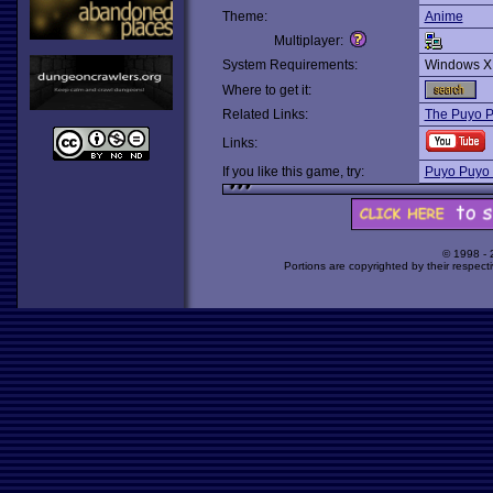
Theme:
Anime
Multiplayer:
System Requirements:
Windows X
Where to get it:
Related Links:
The Puyo 
Links:
If you like this game, try:
Puyo Puyo
© 1998 -
Portions are copyrighted by their respect