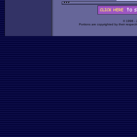
© 1998 -
Portions are copyrighted by their respect