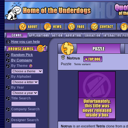
How you can help
Random Pick
Notrus
By Company
Puzzle
Tetris variant
By Theme
By Alphabet
By Year
Title Search
Company Search
Designer Search
Notrus
is an excellent
Tetris
clone from a d