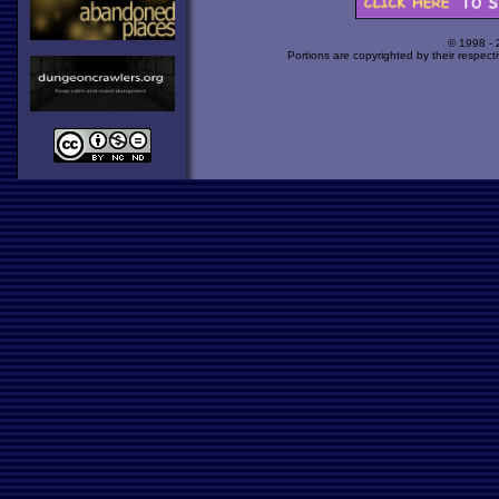
© 1998 -
Portions are copyrighted by their respect