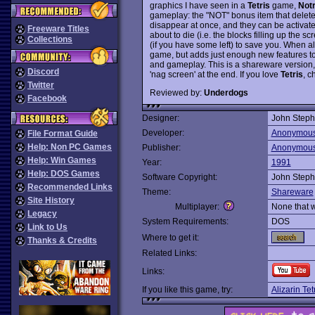
graphics I have seen in a
Tetris
game,
Not
gameplay: the "NOT" bonus item that delet
disappear at once, and they can be activate
Freeware Titles
about to die (i.e. the blocks filling up the 
Collections
(if you have some left) to save you. When al
game, but adds just enough new features 
and gameplay. This is a shareware version, w
Discord
'nag screen' at the end. If you love
Tetris
, c
Twitter
Reviewed by:
Underdogs
Facebook
Designer:
John Steph
Developer:
Anonymou
File Format Guide
Help: Non PC Games
Publisher:
Anonymou
Help: Win Games
Year:
1991
Help: DOS Games
Software Copyright:
John Steph
Recommended Links
Theme:
Shareware
Site History
Multiplayer:
None that 
Legacy
System Requirements:
DOS
Link to Us
Where to get it:
Thanks & Credits
Related Links:
Links:
If you like this game, try:
Alizarin Tet