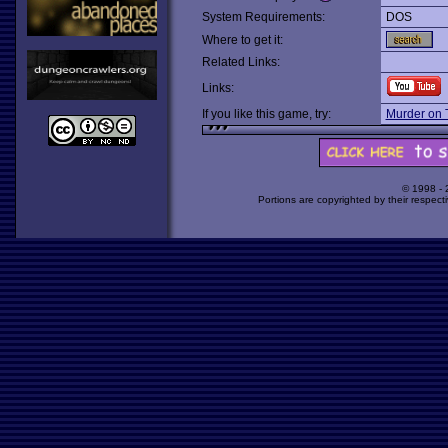
System Requirements:
DOS
Where to get it:
Related Links:
Links:
If you like this game, try:
Murder on T
© 1998 -
Portions are copyrighted by their respect