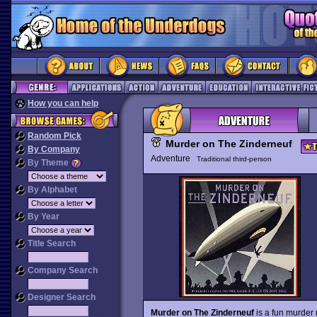
How you can help
Random Pick
Murder on The Zinderneuf
By Company
Adventure
Traditional third-person
By Theme
By Alphabet
By Year
Title Search
Company Search
Designer Search
Murder on The Zinderneuf
is a fun murder 