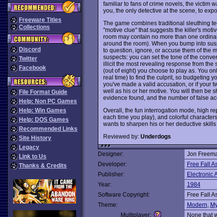
familiar to fans of crime novels, the victim w
you, the only detective at the scene, to exp
Freeware Titles
The game combines traditional sleuthing te
Collections
"motive clue" that suggests the killer's mot
room may contain no more than one ordinary
around the room). When you bump into suspe
Discord
to question, ignore, or accuse them of the 
suspects: you can set the tone of the conversa
Twitter
illicit the most revealing response from th
Facebook
(out of eight) you choose to play as. You o
real time) to find the culprit, so budgeting 
you've made a valid accusation, or if your twe
well as his or her motive. You will then be 
File Format Guide
evidence found, and the number of false ac
Help: Non PC Games
Overall, the fun interrogation mode, high rep
Help: Win Games
each time you play), and colorful character
Help: DOS Games
wants to sharpen his or her deductive skil
Recommended Links
Reviewed by:
Underdogs
Site History
Legacy
Designer:
Jon Freema
Link to Us
Developer:
Free Fall A
Thanks & Credits
Publisher:
Electronic A
Year:
1984
Software Copyright:
Free Fall A
Theme:
Modern
,
My
Multiplayer:
None that 