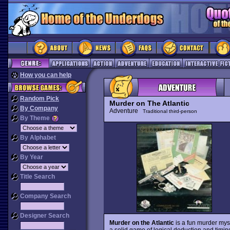
How you can help
Random Pick
Murder on The Atlantic
By Company
Adventure
Traditional third-person
By Theme
By Alphabet
By Year
Title Search
Company Search
Designer Search
Murder on the Atlantic
is a fun murder myst
a solid game of logical deduction and timi