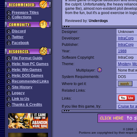
the culprit. Unfortunately, the heavy relia
game file), almost non-existent plot dev
Freeware Titles
from the fun, but it's a good exercise in logi
Collections
Reviewed by:
Underdogs
Discord
Designer:
Unknown
Twitter
Developer:
IntraCorp
Facebook
Publisher:
IntraCorp
Year:
1988
Software Copyright:
IntraCorp
File Format Guide
Help: Non PC Games
Theme:
Mystery
,
Mo
Help: Win Games
Multiplayer:
None that 
Help: DOS Games
System Requirements:
DOS
Recommended Links
Where to get it:
Site History
Related Links:
Legacy
Links:
Link to Us
Thanks & Credits
If you like this game, try:
Cruise for 
© 1998 -
Portions are copyrighted by their respect