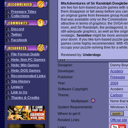
MisAdventures of Sir Randolph Doogleberr
are two fun turn-based puzzle games with s
them disappear or fall away before you can e
Freeware Titles
an original game from freeware group Acod
Collections
that was available only on the Commodore 
attractive in terms of graphics: the SVGA re
room, and Sir Randolph, the protagonist, i
Discord
still-adequate graphics, as well as the origi
Twitter
nostalgic.
Sensitive
might be more annoying
your doom. If you like turn-based puzzle gam
Facebook
games come highly recommended. With 45 
occupy your puzzle-solving time for a whil
File Format Guide
Reviewed by:
Underdogs
Help: Non PC Games
Help: Win Games
Designer:
Danny Boy
Help: DOS Games
Developer:
Acoders
Recommended Links
Publisher:
Freeware
Site History
Year:
2004
Legacy
Software Copyright:
Acoders
Link to Us
Theme:
Cartoon
Thanks & Credits
Multiplayer:
None that 
System Requirements:
Windows X
Where to get it:
Related Links:
Official site
Links: