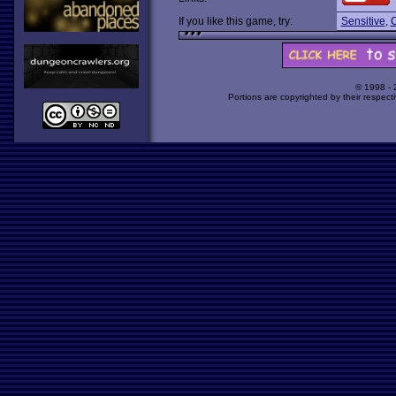
If you like this game, try:
Sensitive
,
C
© 1998 -
Portions are copyrighted by their respect