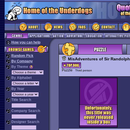
How you can help
Random Pick
MisAdventures of Sir Randolph 
By Company
By Theme
Puzzle
Third person
By Alphabet
By Year
Title Search
Company Search
Designer Search