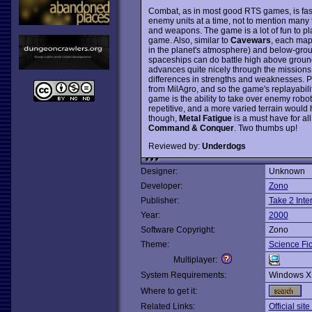
Combat, as in most good RTS games, is fast
enemy units at a time, not to mention many 
and weapons. The game is a lot of fun to pl
game. Also, similar to
Cavewars
, each map
in the planet's atmosphere) and below-groun
spaceships can do battle high above ground
advances quite nicely through the missions
differences in strengths and weaknesses. Pl
from MilAgro, and so the game's replayability 
game is the ability to take over enemy rob
repetitive, and a more varied terrain woul
though,
Metal Fatigue
is a must have for al
Command & Conquer
. Two thumbs up!
Reviewed by:
Underdogs
Designer:
Unknown
Developer:
Zono
Publisher:
Take 2 Inte
Year:
2000
Software Copyright:
Zono
Theme:
Science Fic
Multiplayer:
System Requirements:
Windows X
Where to get it:
Related Links:
Official sit