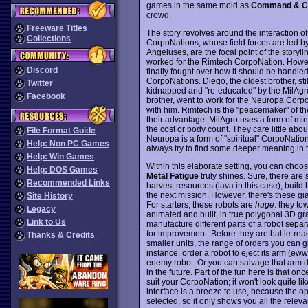
games in the same mold as
Command & C
crowd.
Freeware Titles
The story revolves around the interaction of 
Collections
CorpoNations, whose field forces are led by
Angeluses, are the focal point of the storyli
worked for the Rimtech CorpoNation. However
Discord
finally fought over how it should be handle
CorpoNations. Diego, the oldest brother, sti
Twitter
kidnapped and "re-educated" by the MilAgro 
Facebook
brother, went to work for the Neuropa Corpo
with him. Rimtech is the "peacemaker" of the
their advantage. MilAgro uses a form of mind
the cost or body count. They care little abou
File Format Guide
Neuropa is a form of "spiritual" CorpoNatio
Help: Non PC Games
always try to find some deeper meaning in th
Help: Win Games
Within this elaborate setting, you can choo
Help: DOS Games
Metal Fatigue
truly shines. Sure, there are
Recommended Links
harvest resources (lava in this case), build
the next mission. However, there's these gia
Site History
For starters, these robots are
huge
: they to
Legacy
animated and built, in true polygonal 3D gr
Link to Us
manufacture different parts of a robot separ
for improvement. Before they are battle-read
Thanks & Credits
smaller units, the range of orders you can g
instance, order a robot to eject its arm (ew
enemy robot. Or you can salvage that arm duri
in the future. Part of the fun here is that on
suit your CorpoNation; it won't look quite 
interface is a breeze to use, because the o
selected, so it only shows you all the releva