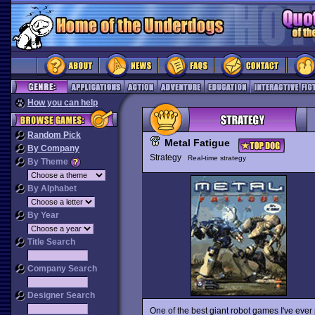
How you can help
Random Pick
Metal Fatigue
By Company
Strategy
Real-time strategy
By Theme
By Alphabet
By Year
Title Search
Company Search
Designer Search
One of the best giant robot games I've ever