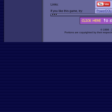
Links:
If you like this game, try:
PowerDOL
© 1998 -
Portions are copyrighted by their respect