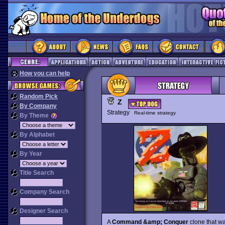
How you can help
Random Pick
Z
By Company
Strategy
Real-time strategy
By Theme
By Alphabet
By Year
Title Search
Company Search
Designer Search
A
Command &amp; Conquer
clone that wa