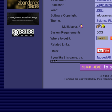
Publisher:
Virgin Inter
Year:
1996
Software Copyright:
Infogrames
Theme:
Science Fic
Multiplayer:
System Requirements:
DOS
Where to get it:
Related Links:
Links:
If you like this game, try:
Jagged All
© 1998 -
Portions are copyrighted by their respect