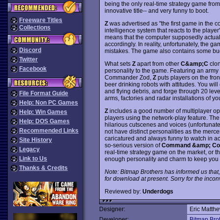
being the only real-time strategy game fro
innovative title-- and very funny to boot.
Freeware Titles
Z
was advertised as "the first game in the c
Collections
intelligence system that reacts to the player
means that the computer supposedly actuall
accordingly. In reality, unfortunately, the g
Discord
mistakes. The game also contains some bug
Twitter
What sets
Z
apart from other
C&amp;C
clon
Facebook
personality to the game. Featuring an army 
Commander Zod,
Z
puts players on the front
beer drinking robots with attitudes. You wi
and flying debris, and forge through 20 lev
File Format Guide
arms, factories and radar installations of y
Help: Non PC Games
Z
includes a good number of multiplayer opti
Help: Win Games
players using the network-play feature. The 
Help: DOS Games
hilarious cutscenes and voices (unfortunate
Recommended Links
not have distinct personalities as the merc
caricatured and always funny to watch in act
Site History
so-serious version of
Command &amp; Co
Legacy
real-time strategy game on the market, or the
Link to Us
enough personality and charm to keep yo
Thanks & Credits
Note: Bitmap Brothers has informed us that
for download at present. Sorry for the inco
Reviewed by:
Underdogs
Designer:
Eric Matth
Developer:
Bitmap Bro