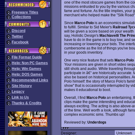
one of the most obscure games from the co
missions entrusted to you by the various c
fame and fortune. As the title implies, your
Freeware Titles
merchant who helped make the "Silk Road" on
Collections
Since
Marco Polo
is an economics simulation
to fulfill. Similar to Sid Meier's
Railroad Tyc
Discord
will be given a score based on your wealth a
say, Holistic Design's
Machiavelli The Prin
Twitter
have to do in the game is to buy low, and s
Facebook
increasing or lowering your bids. The interf
cumbersome as the list of things you've boug
in your goods inventory.
File Format Guide
One very nice feature that sets
Marco Polo
Help: Non PC Games
Your missions are given in short video seq
still shots and audio. While traveling throu
Help: Win Games
participate in â€“ are historically accurate
Help: DOS Games
also be based on historical personalities. 
Recommended Links
Polo himself: the story of Marco Polo's famil
show" that is occasionally interrupted by v
Site History
makes it educational to boot.
Legacy
Link to Us
Overall, I find
Marco Polo
an entertaining, t
clips make the game interesting and educati
Thanks & Credits
always exciting. The acting is also above-
of the time. Well worth a look, although fans
complex economic sims. Thumbs up!
Reviewed by:
Underdogs
Designer:
Unknown