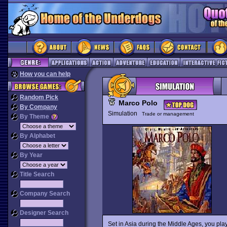
How you can help
Random Pick
Marco Polo
By Company
Simulation
Trade or management
By Theme
By Alphabet
By Year
Title Search
Company Search
Designer Search
Set in Asia during the Middle Ages, you play