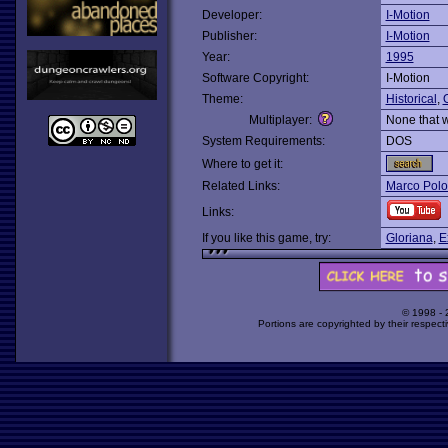
Developer:
I-Motion
Publisher:
I-Motion
Year:
1995
Software Copyright:
I-Motion
Theme:
Historical
,
O
Multiplayer:
None that 
System Requirements:
DOS
Where to get it:
Related Links:
Marco Polo
Links:
If you like this game, try:
Gloriana
,
E
© 1998 -
Portions are copyrighted by their respect