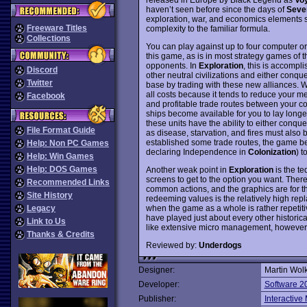
haven’t seen before since the days of
Seven
exploration, war, and economics elements set
Freeware Titles
complexity to the familiar formula.
Collections
You can play against up to four computer o
this game, as is in most strategy games of thi
opponents. In
Exploration
, this is accompl
Discord
other neutral civilizations and either con
Twitter
base by trading with these new alliances. W
all costs because it tends to reduce your me
Facebook
and profitable trade routes between your c
ships become available for you to lay long
these units have the ability to either conq
File Format Guide
as disease, starvation, and fires must also 
established some trade routes, the game be
Help: Non PC Games
declaring Independence in
Colonization
) t
Help: Win Games
Help: DOS Games
Another weak point in
Exploration
is the te
screens to get to the option you want. Ther
Recommended Links
common actions, and the graphics are for t
Site History
redeeming values is the relatively high rep
when the game as a whole is rather repetitiv
Legacy
have played just about every other historica
Link to Us
like extensive micro management, however, 
Thanks & Credits
Reviewed by:
Underdogs
Designer:
Martin Wol
Developer:
Software 2
Publisher:
Interactive