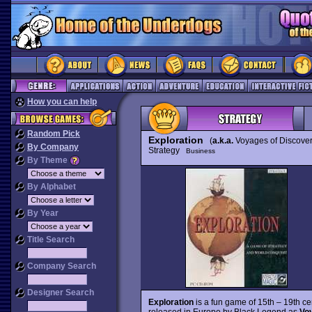
How you can help
Random Pick
Exploration
(
a.k.a.
Voyages of Discover
By Company
Strategy
Business
By Theme
By Alphabet
By Year
Title Search
Company Search
Designer Search
Exploration
is a fun game of 15th – 19th cen
released in Europe by Black Legend as
Vo