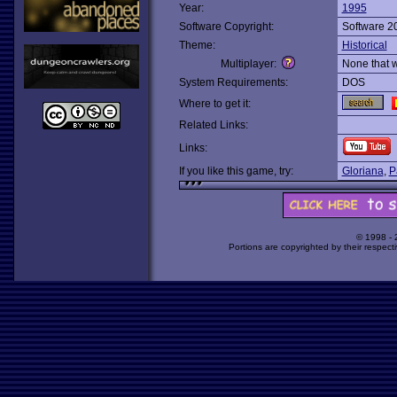
Year:
1995
Software Copyright:
Software 2
Theme:
Historical
Multiplayer:
None that 
System Requirements:
DOS
Where to get it:
Related Links:
Links:
If you like this game, try:
Gloriana
,
P
© 1998 -
Portions are copyrighted by their respect