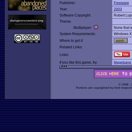
Publisher:
Freeware
Year:
2003
Software Copyright:
Robert Lup
Theme:
Multiplayer:
None that 
System Requirements:
Windows X
Where to get it:
Related Links:
Links:
If you like this game, try:
Magebane 
© 1998 -
Portions are copyrighted by their respect