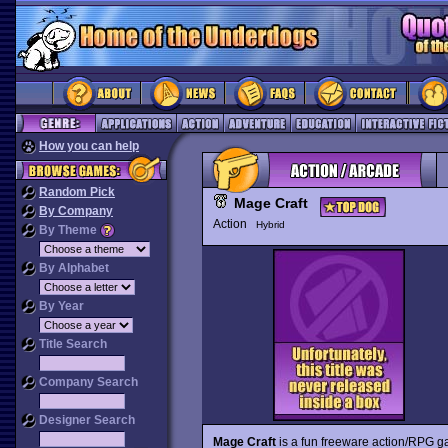
How you can help
Random Pick
Mage Craft
By Company
Action
Hybrid
By Theme
By Alphabet
By Year
Title Search
Company Search
Designer Search
Mage Craft
is a fun freeware action/RPG ga