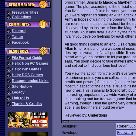
programmer. Similar to
Magic & Mayhem
, 
game. The plot, according to the official site
You live in a time of strife between your h
Freeware Titles
you were orphaned during an Altan attack. 
Collections
Army in hopes of gaining the opportunity to 
are recruited into a special school for the ma
discovered by an instructor from the Mage S
Discord
students. Your only rival is a girl by the n
rivalry you develop feelings for each other a
Twitter
Facebook
All good things come to an end. Lisa graduat
Altan Empire is building a weapon of mass des
destroy this weapon if at all possible. It 
plead with your superiors to let you gradua
File Format Guide
ears. You soon decide to take matters into
Help: Non PC Games
and set out to find your long lost love."
Help: Win Games
You view the action from the bird's eye vie
Help: DOS Games
experience points you can collect to impro
Recommended Links
health and power (of the spells) to more in
most fun aspect of the game is, true to its n
Site History
new ones. This is similar to
Spellcraft
, but
Legacy
interesting, populated by a wide variety of
Link to Us
crisp-looking and fun freeware game that h
warning, though: I find the game very difficu
Thanks & Credits
spells, so beginners should be wary.
Reviewed by:
Underdogs
Designer:
Robert Lup
Developer:
Freeware