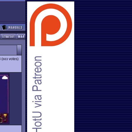
8
(
votes)
663