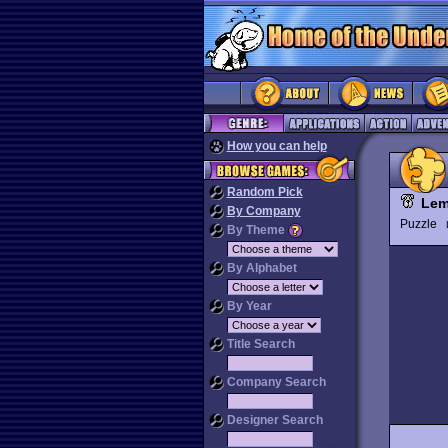
How you can help
Random Pick
Lem
By Company
Puzzle
By Theme
By Alphabet
By Year
Title Search
Company Search
Designer Search