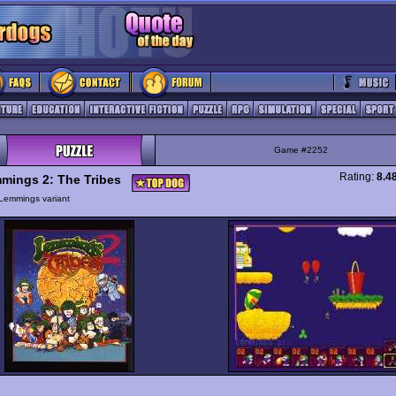
Game #2252
Rating:
8.4
mings 2: The Tribes
Lemmings variant