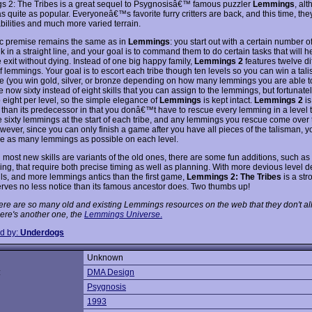
 2: The Tribes is a great sequel to Psygnosisâ€™ famous puzzler
Lemmings
, alt
s quite as popular. Everyoneâ€™s favorite furry critters are back, and this time, th
bilities and much more varied terrain.
c premise remains the same as in
Lemmings
: you start out with a certain number 
 in a straight line, and your goal is to command them to do certain tasks that will h
e exit without dying. Instead of one big happy family,
Lemmings 2
features twelve di
of lemmings. Your goal is to escort each tribe though ten levels so you can win a tal
be (you win gold, silver, or bronze depending on how many lemmings you are able t
 now sixty instead of eight skills that you can assign to the lemmings, but fortunate
o eight per level, so the simple elegance of
Lemmings
is kept intact.
Lemmings 2
is
g than its predecessor in that you donâ€™t have to rescue every lemming in a level 
 sixty lemmings at the start of each tribe, and any lemmings you rescue come over 
wever, since you can only finish a game after you have all pieces of the talisman, y
ave as many lemmings as possible on each level.
 most new skills are variants of the old ones, there are some fun additions, such as
ing, that require both precise timing as well as planning. With more devious level d
lls, and more lemmings antics than the first game,
Lemmings 2: The Tribes
is a str
erves no less notice than its famous ancestor does. Two thumbs up!
ere are so many old and existing Lemmings resources on the web that they don't all
ere's another one, the
Lemmings Universe
.
d by:
Underdogs
Unknown
:
DMA Design
Psygnosis
1993