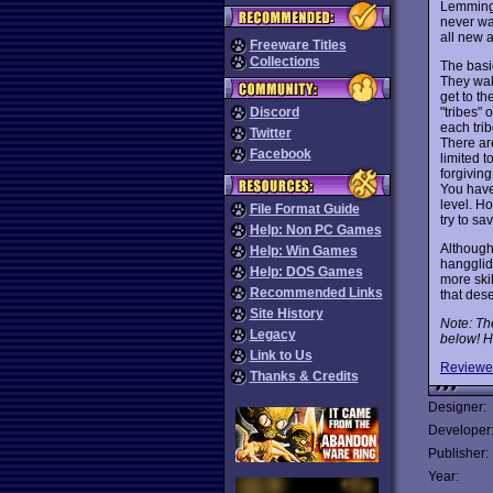
Lemmings
never wa
all new a
Freeware Titles
Collections
The basi
They walk
get to th
"tribes" 
Discord
each tri
Twitter
There are
Facebook
limited t
forgivin
You have
level. Ho
File Format Guide
try to s
Help: Non PC Games
Although
Help: Win Games
hangglid
Help: DOS Games
more ski
Recommended Links
that des
Site History
Note: Th
Legacy
below! H
Link to Us
Reviewe
Thanks & Credits
Designer:
Developer
Publisher:
Year: