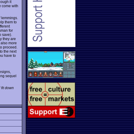
hough it
ey come with
of lemmings.
elp them to
fferent
isman for
o save).
ly they are
 also more
to proceed.
to the next
ou have to
esigns,
ong sequel
 fit down