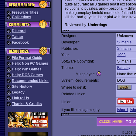
quite accurate: all 3 games boast exception
solutions to puzzles, and-- best of all-- dif
Freeware Titles
make gameplay tenfold more colorful and f
kill-the-bad-guys-in-Ishar plot with time t
Collections
Reviewed by:
Underdogs
Discord
Designer:
Unknown
Twitter
Developer:
Silmarils
Facebook
Publisher:
Silmarils
Year:
1993
File Format Guide
Software Copyright:
Silmarils
Help: Non PC Games
Theme:
Fantasy
Help: Win Games
Multiplayer:
None that 
Help: DOS Games
System Requirements:
DOS
Recommended Links
Site History
Where to get it:
Legacy
Related Links:
Link to Us
Links:
Thanks & Credits
If you like this game, try:
Ishar 1
,
Ish
© 1998 -
Portions are copyrighted by their respect