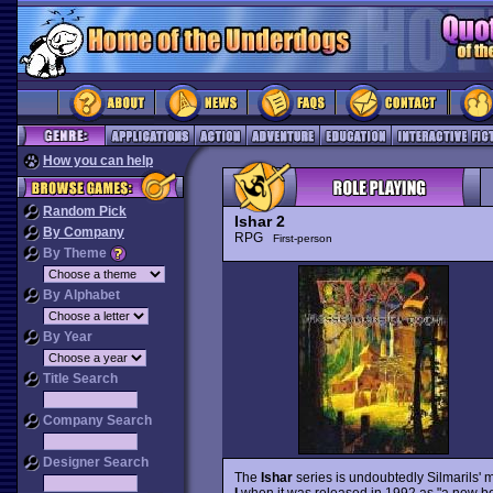
How you can help
Random Pick
Ishar 2
By Company
RPG
First-person
By Theme
By Alphabet
By Year
Title Search
Company Search
Designer Search
The
Ishar
series is undoubtedly Silmarils' m
I
when it was released in 1992 as "a new be