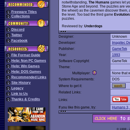
notwithstanding,
The Humans
games let yo
Stone Age and beyond. The puzzles are very
the wheel) as the cavemen discover them, a
Freeware Titles
the level. Too bad the third game
Evolution
Collections
puzzles.
Reviewed by:
Underdogs
Discord
Twitter
Designer:
Unknown
Facebook
Developer:
Imagitec D
Publisher:
GameTek
Year:
1993
File Format Guide
Help: Non PC Games
Software Copyright:
GameTek
Help: Win Games
Theme:
Help: DOS Games
Multiplayer:
None that 
Recommended Links
System Requirements:
DOS
Site History
Where to get it:
Legacy
Related Links:
Link to Us
Thanks & Credits
Links:
If you like this game, try:
Humans 3,
© 1998 -