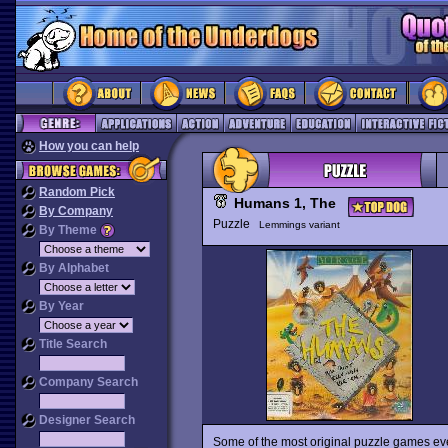
How you can help
Random Pick
Humans 1, The
By Company
Puzzle
Lemmings variant
By Theme
By Alphabet
By Year
Title Search
Company Search
Designer Search
Some of the most original puzzle games ever