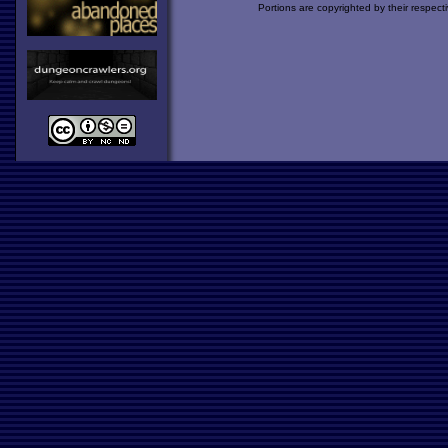
Portions are copyrighted by their respect