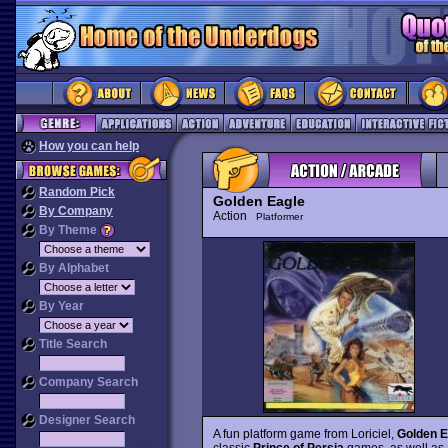
How you can help
Random Pick
Golden Eagle
By Company
Action
Platformer
By Theme
By Alphabet
By Year
Title Search
Company Search
Designer Search
A fun platform game from Loriciel,
Golden E
classic
Prince of Persia
games, as well as a