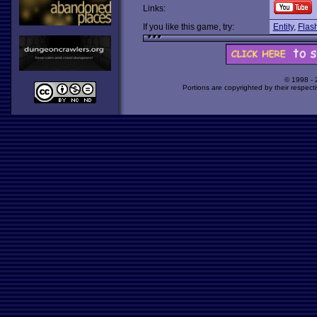
Links:
If you like this game, try:
Entity
,
Flash
© 1998 -
Portions are copyrighted by their respect