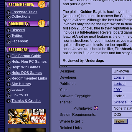
and puzzle genre.
The plot in
Golden Eagle
is hackneyed, but 
Freeware Titles
(what else) hero sent to recover the Golden
Collections
by an evil sect. Although the box touts "ac
involves only finding the right switch to de
Mission 2
. Loriciel, true to their reputatio
Discord
includes a full-featured Reversi board game
Twitter
feature! Another neat feature is the on-line
new instructions for your mission as you m
Facebook
quite ordinary, and levels are too repetitive
action/adventure should be like,
Flashback
notice for its fluid animations and fun storyl
File Format Guide
Reviewed by:
Underdogs
Help: Non PC Games
Help: Win Games
Designer:
Unknown
Help: DOS Games
Developer:
Loriciel
Recommended Links
Publisher:
Loriciel
Site History
Legacy
Year:
1991
Link to Us
Software Copyright:
Loriciel
Thanks & Credits
Theme:
Science Fic
Multiplayer:
None that 
System Requirements:
DOS
Where to get it:
Related Links: