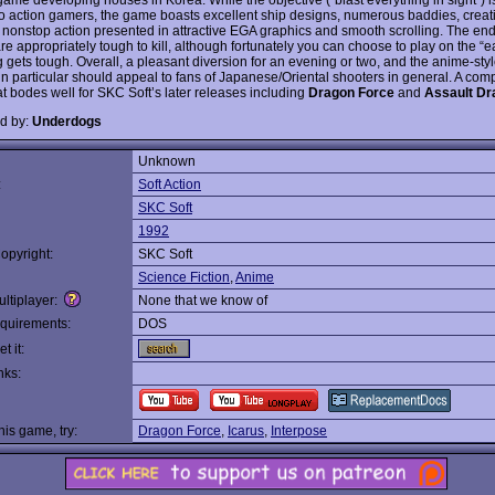
 to action gamers, the game boasts excellent ship designs, numerous baddies, creat
 nonstop action presented in attractive EGA graphics and smooth scrolling. The end
e appropriately tough to kill, although fortunately you can choose to play on the “ea
 gets tough. Overall, a pleasant diversion for an evening or two, and the anime-styl
in particular should appeal to fans of Japanese/Oriental shooters in general. A com
t bodes well for SKC Soft’s later releases including
Dragon Force
and
Assault Dr
d by:
Underdogs
Unknown
:
Soft Action
SKC Soft
1992
opyright:
SKC Soft
Science Fiction
,
Anime
ltiplayer:
None that we know of
quirements:
DOS
t it:
nks:
this game, try:
Dragon Force
,
Icarus
,
Interpose