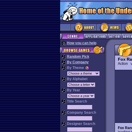
How you can help
Random Pick
Fox Ra
By Company
Action
V
By Theme
By Alphabet
By Year
Title Search
Company Search
Designer Search
Fox Ran
leading g