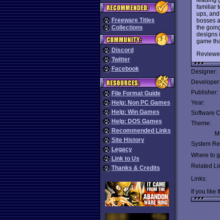
familiar
ups, and
Freeware Titles
bosses ar
the going
Collections
designs 
game tha
Discord
Reviewe
Twitter
Facebook
Designer:
Developer
Publisher:
File Format Guide
Help: Non PC Games
Year:
Help: Win Games
Software C
Help: DOS Games
Theme:
Recommended Links
Mu
Site History
System Re
Legacy
Where to ge
Link to Us
Related Li
Thanks & Credits
Links:
If you like 