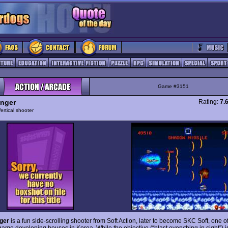
Game #3151
nger
Rating:
7.
ertical shooter
ger
is a fun side-scrolling shooter from Soft Action, later to become SKC Soft, one o
ame developing houses in Korea. While the objective (“blast everything in sight”) is