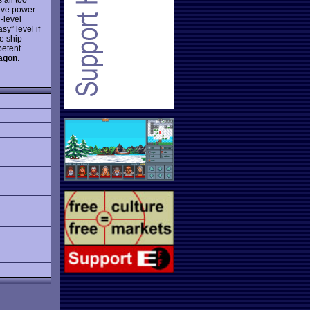
ive power-
-level
sy” level if
e ship
petent
agon
.