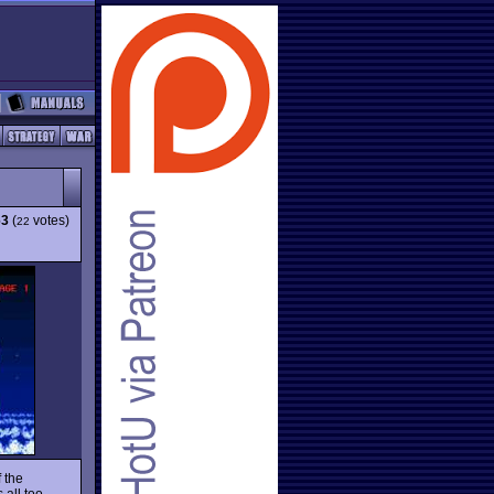
63
(
votes)
22
f the
 all too