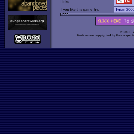
Links:
If you like this game, try:
Tyrian 200
© 1998 -
Portions are copyrighted by their respect