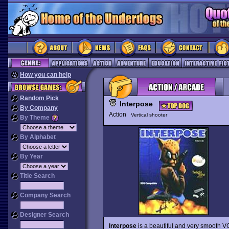
How you can help
Random Pick
Interpose
By Company
Action
Vertical shooter
By Theme
By Alphabet
By Year
Title Search
Company Search
Designer Search
Interpose
is a beautiful and very smooth VG