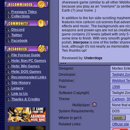
shareware game (similar to all other Webfoot
because you play as an "overlynx" (a sentie
Earth (?) your home ;)
Freeware Titles
Collections
In addition to the fun side-scrolling mayhe
features nice cartoon cut-scenes that advan
effects and music. The backgrounds are nice
Discord
weapons and power-ups are not as creative 
game contains 23 levels (albeit with only 5-6 
Twitter
some time to finish. With very smooth graph
Facebook
polish,
Interpose
is one of the better share
look, although it's not nearly as memorabl
Two thumbs up!
File Format Guide
Reviewed by:
Underdogs
Help: Non PC Games
Help: Win Games
Designer:
Morten Eri
Help: DOS Games
Developer:
Twilight Zo
Recommended Links
Publisher:
Webfoot Te
Site History
Year:
1996
Legacy
Software Copyright:
Twilight Zo
Link to Us
Theme:
Cartoon
,
S
Thanks & Credits
Multiplayer:
None that 
System Requirements:
DOS
Where to get it:
Related Links:
Official site