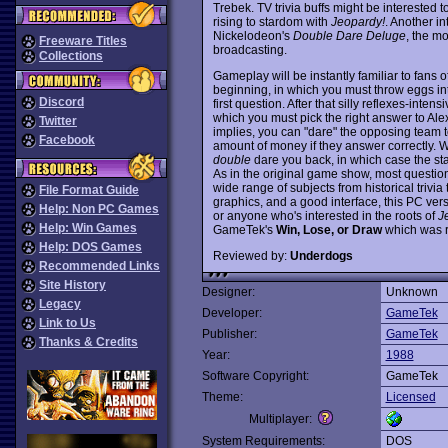
Trebek. TV trivia buffs might be interested 
rising to stardom with
Jeopardy!
. Another in
Nickelodeon's
Double Dare Deluge
, the m
Freeware Titles
broadcasting.
Collections
Gameplay will be instantly familiar to fans o
beginning, in which you must throw eggs in
Discord
first question. After that silly reflexes-inten
which you must pick the right answer to Ale
Twitter
implies, you can "dare" the opposing team t
Facebook
amount of money if they answer correctly.
double
dare you back, in which case the sta
As in the original game show, most questio
wide range of subjects from historical triv
File Format Guide
graphics, and a good interface, this PC ver
Help: Non PC Games
or anyone who's interested in the roots of
J
Help: Win Games
GameTek's
Win, Lose, or Draw
which was r
Help: DOS Games
Reviewed by:
Underdogs
Recommended Links
Site History
Designer:
Unknown
Legacy
Developer:
GameTek
Link to Us
Publisher:
GameTek
Thanks & Credits
Year:
1988
Software Copyright:
GameTek
Theme:
Licensed
Multiplayer:
System Requirements:
DOS