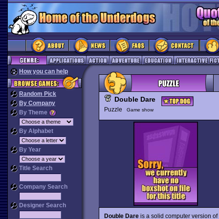
How you can help
Random Pick
Double Dare
By Company
Puzzle
Game show
By Theme
By Alphabet
By Year
Title Search
Company Search
Designer Search
Double Dare
is a solid computer version o