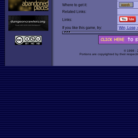
Where to get it:
Related Links:
Links:
If you like this game, try:
Win, Lose, 
© 1998 -
Portions are copyrighted by their respect