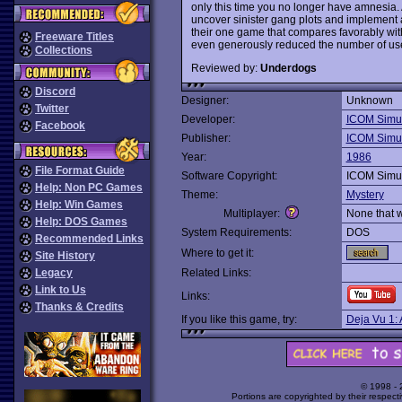
only this time you no longer have amnesia. A
uncover sinister gang plots and implement a
their one game that compares favorably wit
Freeware Titles
even generously reduced the number of usel
Collections
Reviewed by:
Underdogs
Discord
Designer:
Unknown
Twitter
Developer:
ICOM Simul
Facebook
Publisher:
ICOM Simul
Year:
1986
File Format Guide
Software Copyright:
ICOM Simul
Help: Non PC Games
Theme:
Mystery
Help: Win Games
Multiplayer:
None that 
Help: DOS Games
System Requirements:
DOS
Recommended Links
Where to get it:
Site History
Legacy
Related Links:
Link to Us
Links:
Thanks & Credits
If you like this game, try:
Deja Vu 1:
© 1998 -
Portions are copyrighted by their respect