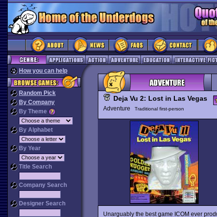
How you can help
Random Pick
Deja Vu 2: Lost in Las Vegas
By Company
Adventure
Traditional first-person
By Theme
By Alphabet
By Year
Title Search
Company Search
Designer Search
Unarguably the best game ICOM ever pro