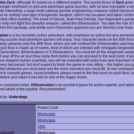
tion Zack
, although it's based on a different engine. The puzzle focus of
Zack
gave 
stronger emphasis on plot and adventure game puzzles, with no less enjoyable a res
quite interesting: a large multi-national genetic engineering company called Genoq 
d an entirely new type of biogenetic weapon, which has escaped and taken control
ntral office building. The head of Genoq, Jean-Paul Derrida, has requested a pack
 help him fight this dreadful weapon, called the D/Generation. You take the role of 
 him this package, and pretty soon it becomes apparent you are Genoq's only hope o
ation
is a fun isometric action adventure, with emphasis on action but also presen
ing puzzles that adventure gamers will enjoy. Your character lands on the 80th floo
 way upwards onto the 89th floor, where you will confront the D/Generation and hop
ach floor is made up of rooms, most of which are infested with renegade biogenet
/Generations, B/Generations or C/Generations. You must kill all the biogenetic wea
 seal off the air duct they came from before you can proceed to the next room. If 
save trapped human scientists, you will be rewarded with extra lives and important c
 very fast-paced, but don't expect to finish the game in one sitting -- the higher you 
ted obstacles you must pass and the more monsters you must kill. In one unreaso
 to console games, saved positions always revert to the first room on each floor, so
etrace your steps if you fail on one of the bigger levels.
or complaint aside,
D/Generation
is an excellent game for action experts, and adve
not afraid of the joystick. Recommended!
d by:
Underdogs
Robert Cook
:
Mindscape
Mindscape
1991
opyright:
Mindscape