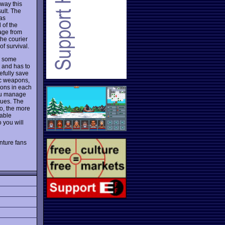
way this
ult. The
has
 of the
age from
the courier
f survival.
ts some
r and has to
efully save
ic weapons,
pons in each
you manage
lues. The
go, the more
nable
 you will
nture fans