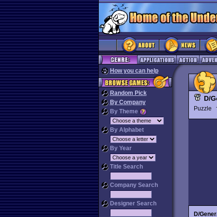
How you can help
Random Pick
D/G
By Company
Puzzle
By Theme
By Alphabet
By Year
Title Search
Company Search
Designer Search
D/Gener