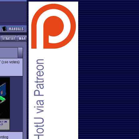
7
(
votes)
196
derdog