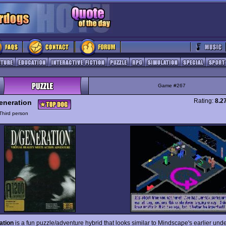
Game #267
Rating:
8.2
eneration
Third person
ation
is a fun puzzle/adventure hybrid that looks similar to Mindscape's earlier un