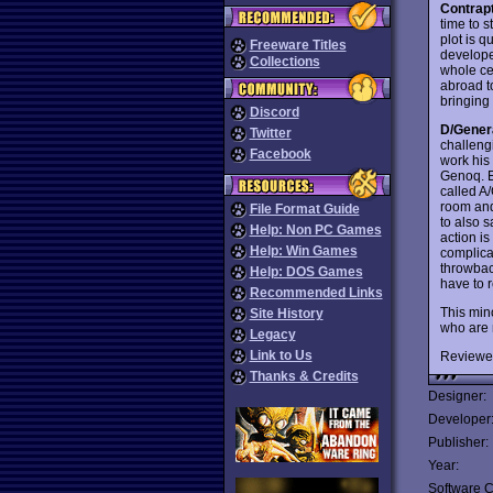
Contrap
time to 
plot is 
Freeware Titles
develope
Collections
whole ce
abroad to
bringing
Discord
D/Gener
Twitter
challeng
Facebook
work his
Genoq. E
called A
room and
File Format Guide
to also 
Help: Non PC Games
action is
Help: Win Games
complica
throwback
Help: DOS Games
have to r
Recommended Links
This min
Site History
who are 
Legacy
Link to Us
Reviewe
Thanks & Credits
Designer:
Developer
Publisher:
Year:
Software C