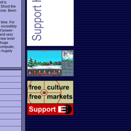
f is
. Shoot the
lose. Been
 time. For
 incredibly
of power-
 and very
 new level
a huge
computer,
is hugely