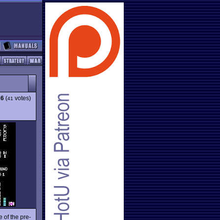
26
(
votes)
41
 of the pre-