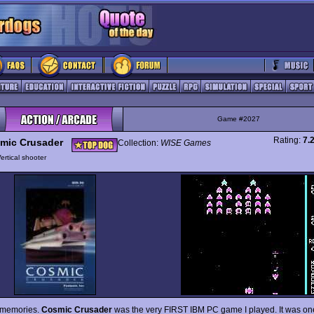
Game #2027
Rating:
7.
mic Crusader
Collection:
WISE Games
ertical shooter
e memories.
Cosmic Crusader
was the very FIRST IBM PC game I played. It was one