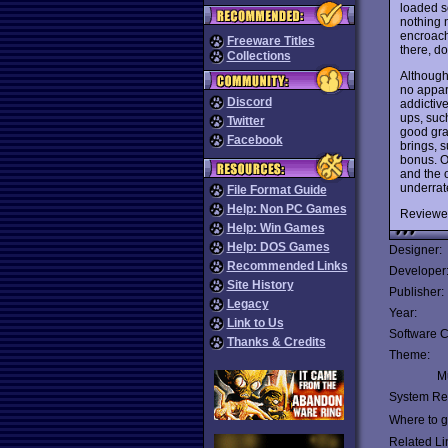
loaded s
nothing n
encroach
Freeware Titles
there, do
Collections
Although 
no appare
Discord
addictive
ups, such
Twitter
good grap
Facebook
brings, s
bonus. Or
and the o
underrat
File Format Guide
Help: Non PC Games
Reviewe
Help: Win Games
Help: DOS Games
Designer:
Recommended Links
Developer
Site History
Publisher:
Legacy
Year:
Link to Us
Software C
Thanks & Credits
Theme:
Mu
System Re
Where to ge
Related Li