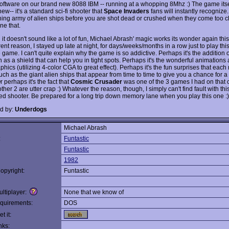
oftware on our brand new 8088 IBM -- running at a whopping 8Mhz :) The game itsel
ew-- it's a standard sci-fi shooter that
Space Invaders
fans will instantly recognize
ing army of alien ships before you are shot dead or crushed when they come too c
ne that.
it doesn't sound like a lot of fun, Michael Abrash' magic works its wonder again this
nt reason, I stayed up late at night, for days/weeks/months in a row just to play this
 game. I can't quite explain why the game is so addictive. Perhaps it's the addition 
 as a shield that can help you in tight spots. Perhaps it's the wonderful animations
hics (utilizing 4-color CGA to great effect). Perhaps it's the fun surprises that each
uch as the giant alien ships that appear from time to time to give you a chance for 
 perhaps it's the fact that
Cosmic Crusader
was one of the 3 games I had on that 
ther 2 are utter crap :) Whatever the reason, though, I simply can't find fault with th
ed shooter. Be prepared for a long trip down memory lane when you play this one :)
d by:
Underdogs
Michael Abrash
:
Funtastic
Funtastic
1982
opyright:
Funtastic
ltiplayer:
None that we know of
quirements:
DOS
t it:
nks: