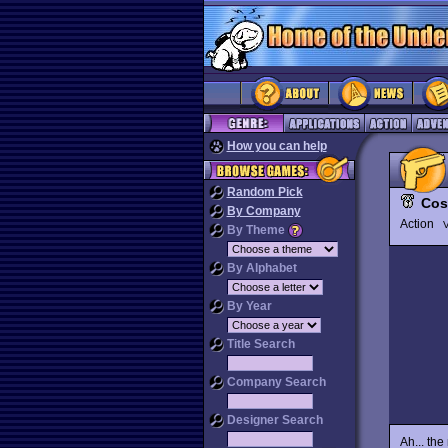
How you can help
Random Pick
Cos
By Company
Action
V
By Theme
By Alphabet
By Year
Title Search
Company Search
Designer Search
Ah... th