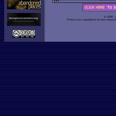
© 1998 -
Portions are copyrighted by their respect