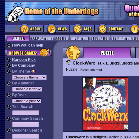
How you can help
Random Pick
ClockWerx
(
a.k.a.
Bricks, Blocks a
By Company
Puzzle
Reflex-oriented
By Theme
By Alphabet
By Year
Title Search
Company Search
Designer Search
Clockwerx
is a delightful action puzzle ga