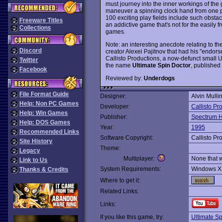
must journey into the inner workings of the 
maneuver a spinning clock hand from one par
100 exciting play fields include such obstac
Freeware Titles
an addictive game that's not for the easily 
Collections
games.
Note: an interesting anecdote relating to t
Discord
creator Alexei Pajitnov that had his "endor
Callisto Productions, a now-defunct small
Twitter
the name
Ultimate Spin Doctor
, published
Facebook
Reviewed by:
Underdogs
File Format Guide
Designer:
Alvin Mulli
Help: Non PC Games
Developer:
Callisto Pr
Help: Win Games
Publisher:
Spectrum H
Help: DOS Games
Year:
1995
Recommended Links
Software Copyright:
Callisto Pr
Site History
Theme:
Legacy
Multiplayer:
None that 
Link to Us
System Requirements:
Windows X
Thanks & Credits
Where to get it:
Related Links:
Links:
If you like this game, try:
Ultimate S