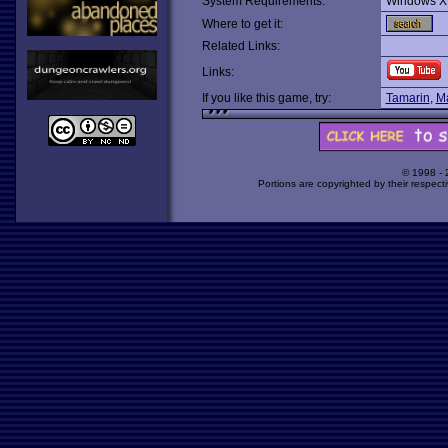
System Requirements:
Windows X
Where to get it:
Related Links:
Links:
If you like this game, try:
Tamarin
,
Ma
© 1998 -
Portions are copyrighted by their respect