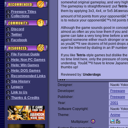
somewhat original gameplay, and very high 
The gameplay is straightforward: put
Tetris
them by applying 3x3, 4x4, or 5x5 â€œeraser
Freeware Titles
Collections
amount of hit points from your opponentâ€™s
is to reduce your opponentâ€™s hit points t
Although the game sounds good in concept, in
Discord
almost as often as you lose them if you and
Twitter
game can take a very long time before a w
against someone either much stronger or w
Facebook
as youâ€™ll see dozens of hit point drops
over the Internet by dialing in an IP number
File Format Guide
If you like
Tetris
-style games but dislike the
no time limit here, only the pressure of com
Help: Non PC Games
underdog. Youâ€™ll have to know Japanese 
Help: Win Games
thumbs up!
Help: DOS Games
Reviewed by:
Underdogs
Recommended Links
Site History
Designer:
Naoki Yok
Legacy
Developer:
Freeware
Link to Us
Publisher:
Freeware
Thanks & Credits
Year:
2001
Software Copyright:
Naoki Yok
Theme:
Anime
Multiplayer: