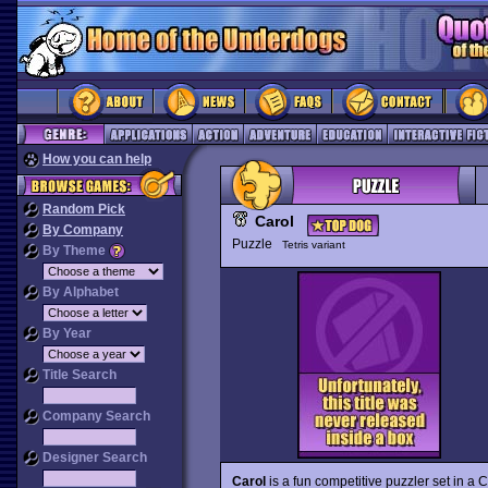
How you can help
Random Pick
Carol
By Company
Puzzle
Tetris variant
By Theme
By Alphabet
By Year
Title Search
Company Search
Designer Search
Carol
is a fun competitive puzzler set in a 