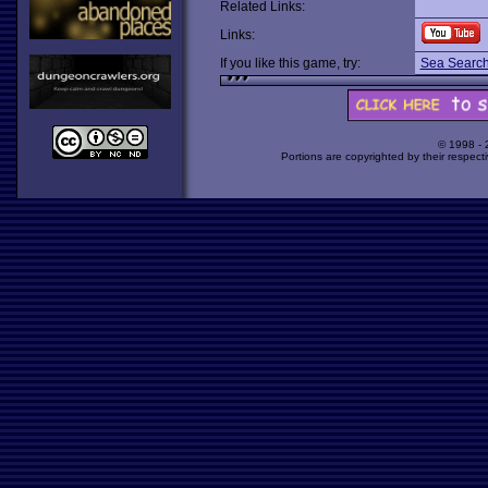
Related Links:
Links:
If you like this game, try:
Sea Searc
© 1998 -
Portions are copyrighted by their respect