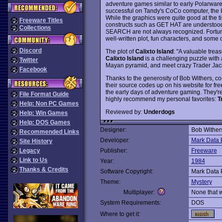
adventure games similar to early Polarware
successful on Tandy's CoCo computer, the I
While the graphics were quite good at the ti
Freeware Titles
constructs such as GET HAT are understoo
Collections
SEARCH are not always recognized. Fortunat
well-written plot, fun characters, and some 
Discord
The plot of
Calixto Island
: "A valuable tre
Calixto Island
is a challenging puzzle with a
Twitter
Mayan pyramid, and meet crazy Trader Jack - 
Facebook
Thanks to the generosity of Bob Withers, c
their source codes up on his website for fr
the early days of adventure gaming. They're
File Format Guide
highly recommend my personal favorites:
T
Help: Non PC Games
Reviewed by:
Underdogs
Help: Win Games
Help: DOS Games
Designer:
Bob Wither
Recommended Links
Developer:
Mark Data 
Site History
Legacy
Publisher:
Freeware
Link to Us
Year:
1984
Thanks & Credits
Software Copyright:
Mark Data 
Theme:
Mystery
Multiplayer:
None that 
System Requirements:
DOS
Where to get it: