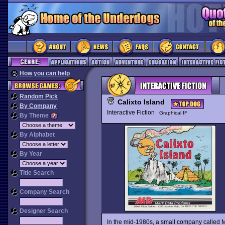
How you can help
Random Pick
Calixto Island
By Company
Interactive Fiction
Graphical IF
By Theme
By Alphabet
By Year
Title Search
Company Search
Designer Search
In the mid-1980s, a small company called 