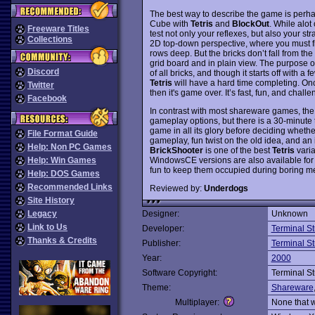
The best way to describe the game is perh
Cube with
Tetris
and
BlockOut
. While alot
Freeware Titles
test not only your reflexes, but also your st
Collections
2D top-down perspective, where you must fill
rows deep. But the bricks don’t fall from the
grid board and in plain view. The purpose o
Discord
of all bricks, and though it starts off with a
Tetris
will have a hard time completing. Once
Twitter
then it's game over. It’s fast, fun, and chal
Facebook
In contrast with most shareware games, the
gameplay options, but there is a 30-minute t
game in all its glory before deciding whether
File Format Guide
gameplay, fun twist on the old idea, and an 
Help: Non PC Games
BrickShooter
is one of the best
Tetris
varia
WindowsCE versions are also available fo
Help: Win Games
fun to keep them occupied during boring m
Help: DOS Games
Recommended Links
Reviewed by:
Underdogs
Site History
Legacy
Designer:
Unknown
Link to Us
Developer:
Terminal S
Thanks & Credits
Publisher:
Terminal S
Year:
2000
Software Copyright:
Terminal S
Theme:
Shareware
Multiplayer:
None that 