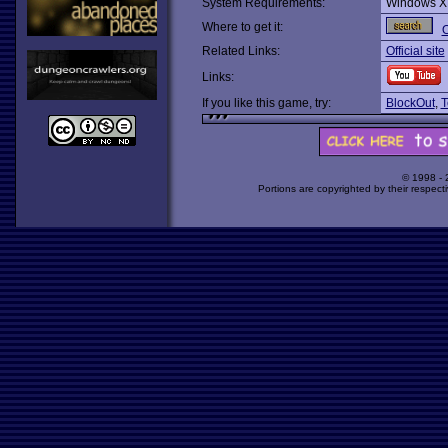
System Requirements:
Windows X
Where to get it:
O
Related Links:
Official site
Links:
If you like this game, try:
BlockOut
,
T
© 1998 -
Portions are copyrighted by their respect