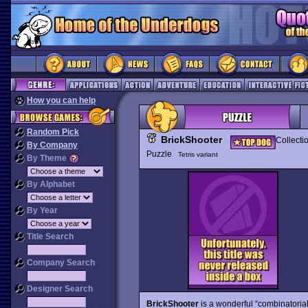
How you can help
Random Pick
BrickShooter
Collecti
By Company
Puzzle
Tetris variant
By Theme
By Alphabet
By Year
Title Search
Company Search
Designer Search
BrickShooter
is a wonderful “combinatoria