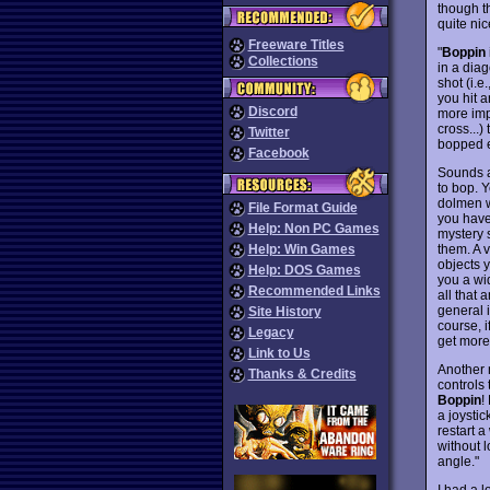
though t
quite nic
Freeware Titles
"
Boppin
Collections
in a diag
shot (i.e
you hit a
Discord
more impo
cross...)
Twitter
bopped e
Facebook
Sounds a 
to bop. Y
dolmen w
File Format Guide
you have
Help: Non PC Games
mystery 
them. A 
Help: Win Games
objects y
Help: DOS Games
you a wid
Recommended Links
all that 
general 
Site History
course, i
Legacy
get more
Link to Us
Another 
Thanks & Credits
controls 
Boppin
!
a joystic
restart a
without l
angle."
I had a l