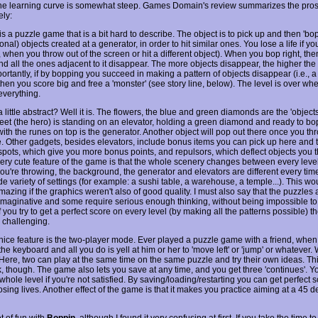
he learning curve is somewhat steep. Games Domain's review summarizes the pro
ely:
is a puzzle game that is a bit hard to describe. The object is to pick up and then 'bop
onal) objects created at a generator, in order to hit similar ones. You lose a life if y
., when you throw out of the screen or hit a different object). When you bop right, the
nd all the ones adjacent to it disappear. The more objects disappear, the higher the
rtantly, if by bopping you succeed in making a pattern of objects disappear (i.e., a
 then you score big and free a 'monster' (see story line, below). The level is over wh
verything.
little abstract? Well it is. The flowers, the blue and green diamonds are the 'object
eet (the hero) is standing on an elevator, holding a green diamond and ready to bop.
ith the runes on top is the generator. Another object will pop out there once you th
. Other gadgets, besides elevators, include bonus items you can pick up here and 
spots, which give you more bonus points, and repulsors, which deflect objects you t
very cute feature of the game is that the whole scenery changes between every leve
ou're throwing, the background, the generator and elevators are different every time
e variety of settings (for example: a sushi table, a warehouse, a temple...). This wo
amazing if the graphics weren't also of good quality. I must also say that the puzzles 
imaginative and some require serious enough thinking, without being impossible to 
f you try to get a perfect score on every level (by making all the patterns possible) t
 challenging.
nice feature is the two-player mode. Ever played a puzzle game with a friend, when
the keyboard and all you do is yell at him or her to 'move left' or 'jump' or whatever. 
 Here, two can play at the same time on the same puzzle and try their own ideas. Th
k, though. The game also lets you save at any time, and you get three 'continues'. Y
 whole level if you're not satisfied. By saving/loading/restarting you can get perfect 
osing lives. Another effect of the game is that it makes you practice aiming at a 45 
ot of fun with
Boppin
, although I found it very confusing at first. If you take the time 