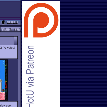
43
(
votes)
72
play, even