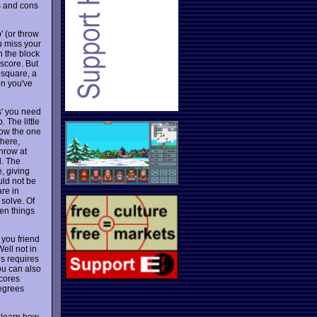
s and cons
' (or throw
ou miss your
n the block
 score. But
 square, a
en you've
s' you need
 The little
row the one
there,
hrow at
l. The
, giving
uld not be
are in
solve. Of
hen things
 you friend
Well not in
is requires
ou can also
scores
degrees
to learn how