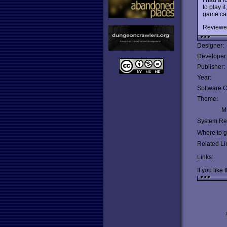
to play 
game can 
Reviewe
Designer:
Developer
Publisher:
Year:
Software C
Theme:
Mu
System Re
Where to ge
Related Li
Links:
If you like 