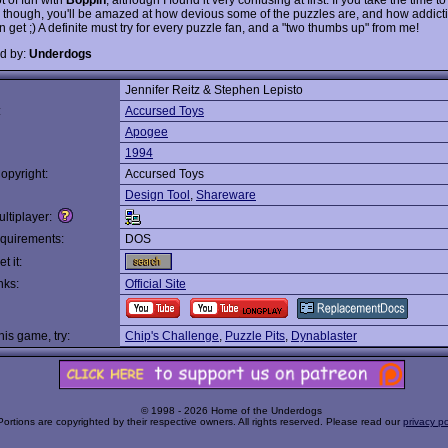
it, though, you'll be amazed at how devious some of the puzzles are, and how addict
get ;) A definite must try for every puzzle fan, and a "two thumbs up" from me!
d by:
Underdogs
Jennifer Reitz & Stephen Lepisto
:
Accursed Toys
Apogee
1994
opyright:
Accursed Toys
Design Tool
,
Shareware
ltiplayer:
quirements:
DOS
t it:
nks:
Official Site
this game, try:
Chip's Challenge
,
Puzzle Pits
,
Dynablaster
© 1998 - 2026 Home of the Underdogs
Portions are copyrighted by their respective owners. All rights reserved. Please read our
privacy po