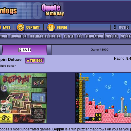
Game #3000
Rating:
8.
pin Deluxe
Third person
pogee's most underrated games,
Boppin
is a fun puzzler that grows on you as you 