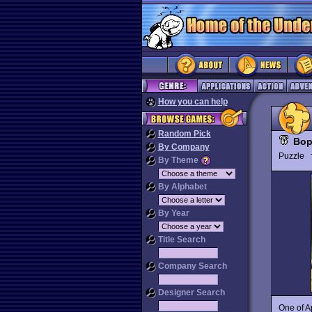
How you can help
Random Pick
Bop
By Company
Puzzle
By Theme
By Alphabet
By Year
Title Search
Company Search
Designer Search
One of A