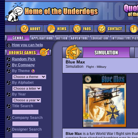
How you can help
Random Pick
Blue Max
By Company
Simulation
Flight - Military
By Theme
By Alphabet
By Year
Title Search
Company Search
Designer Search
Blue Max
is a fun World War I flight sim tha
ranging from standard bombing runs to exe