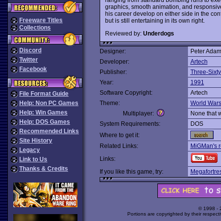
graphics, smooth animation, and responsive
his career develop on either side in the confli
Freeware Titles
but is still entertaining in its own right.
Collections
Reviewed by:
Underdogs
Discord
Designer:
Peter Adam
Twitter
Developer:
Artech
Facebook
Publisher:
Three-Sixty
Year:
1991
Software Copyright:
Artech
File Format Guide
Help: Non PC Games
Theme:
World War
Help: Win Games
Multiplayer:
None that 
Help: DOS Games
System Requirements:
DOS
Recommended Links
Where to get it:
Site History
Related Links:
MiGMan's r
Legacy
Links:
Link to Us
Thanks & Credits
If you like this game, try:
Megafortre
© 1998 -
Portions are copyrighted by their respect